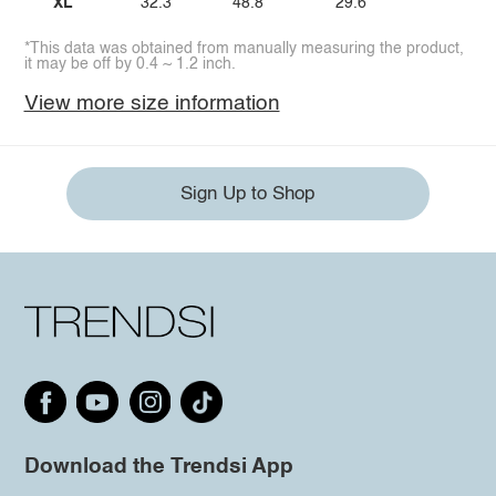
XL
32.3
48.8
29.6
*This data was obtained from manually measuring the product,
it may be off by 0.4 ~ 1.2 inch.
View more size information
Sign Up to Shop
Download the Trendsi App