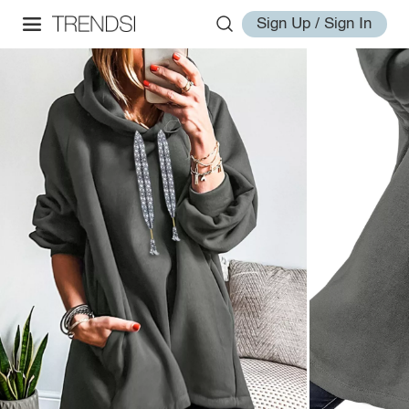
Sign Up / Sign In