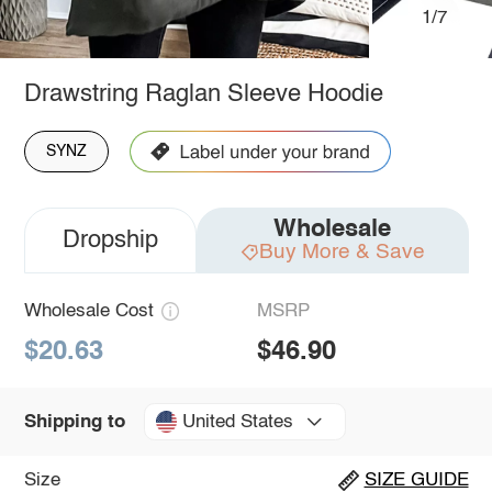
1/7
Drawstring Raglan Sleeve Hoodie
SYNZ
Wholesale
Dropship
Buy More & Save
Wholesale Cost
MSRP
$20.63
$46.90
United States
Shipping to
Size
SIZE GUIDE