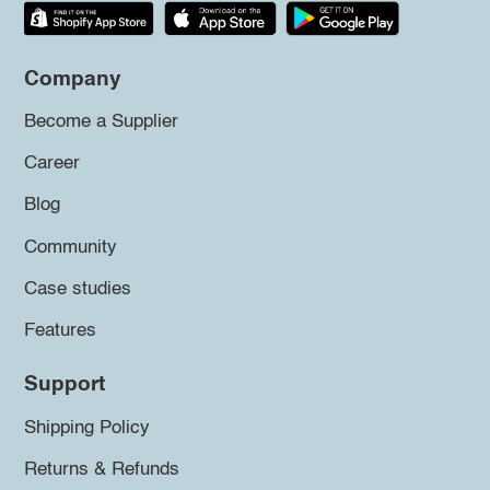
Company
Become a Supplier
Career
Blog
Community
Case studies
Features
Support
Shipping Policy
Returns & Refunds