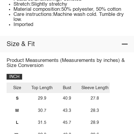
Stretch:Slightly stretchy
Material composition:50% polyester, 50% cotton
Care instructions:Machine wash cold. Tumble dry
low.
Imported
Size & Fit
Product Measurements (Measurements by inches) &
Size Conversion
INCH
Size
Top Length
Bust
Sleeve Length
S
29.9
40.9
27.8
M
30.7
43.3
28.3
L
31.5
45.7
28.9