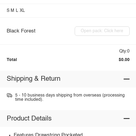
S
M
L
XL
Black Forest
Open pack: Click here
Qty:0
Total
$0.00
Shipping & Return
5 - 10 business days shipping from overseas (processing
time included).
Product Details
Features:Drawstring,Pocketed