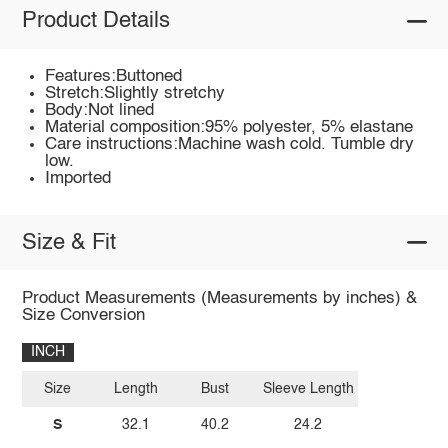
Product Details
Features:Buttoned
Stretch:Slightly stretchy
Body:Not lined
Material composition:95% polyester, 5% elastane
Care instructions:Machine wash cold. Tumble dry
low.
Imported
Size & Fit
Product Measurements (Measurements by inches) &
Size Conversion
INCH
Size
Length
Bust
Sleeve Length
S
32.1
40.2
24.2