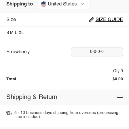
United States
Shipping to
Size
SIZE GUIDE
S
M
L
XL
Strawberry
0-0-0-0
Qty:0
Total
$0.00
Shipping & Return
5 - 10 business days shipping from overseas (processing
time included).