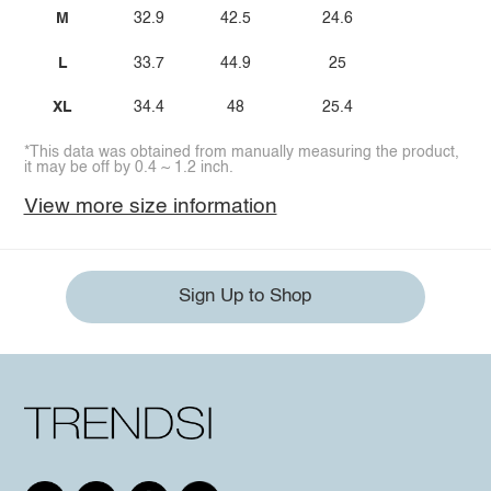
M
32.9
42.5
24.6
L
33.7
44.9
25
XL
34.4
48
25.4
*This data was obtained from manually measuring the product,
it may be off by 0.4 ~ 1.2 inch.
View more size information
Sign Up to Shop