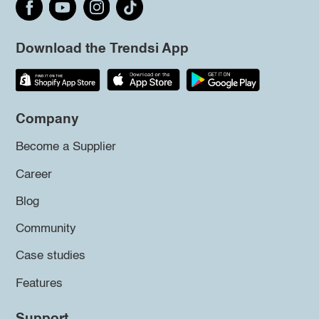
Download the Trendsi App
Company
Become a Supplier
Career
Blog
Community
Case studies
Features
Support