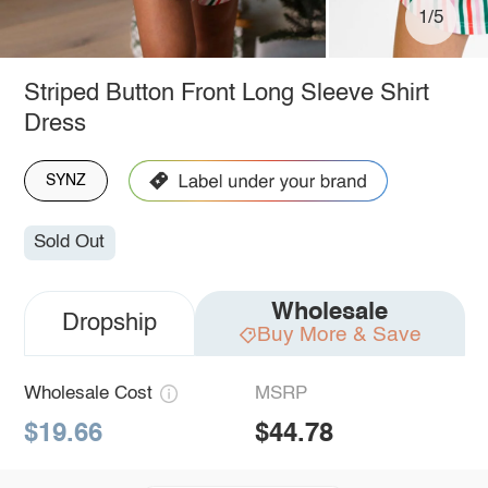
1/5
Striped Button Front Long Sleeve Shirt
Dress
SYNZ
Sold Out
Wholesale
Dropship
Buy More & Save
Wholesale Cost
MSRP
$19.66
$44.78