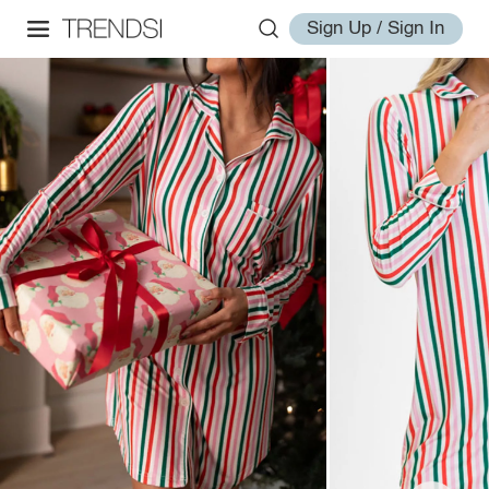
Sign Up / Sign In