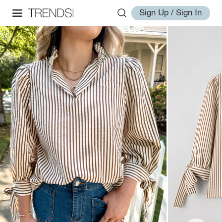
Sign Up / Sign In