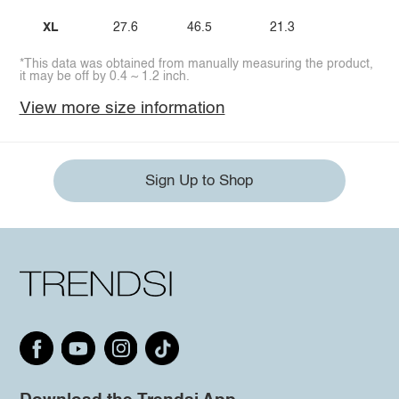
XL
27.6
46.5
21.3
*This data was obtained from manually measuring the product,
it may be off by 0.4 ~ 1.2 inch.
View more size information
Sign Up to Shop