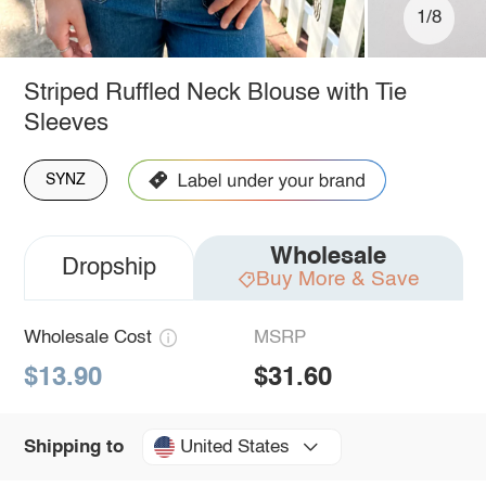
1/8
Striped Ruffled Neck Blouse with Tie
Sleeves
SYNZ
Wholesale
Dropship
Buy More & Save
Wholesale Cost
MSRP
$13.90
$31.60
United States
Shipping to