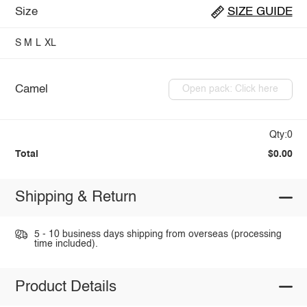
Size
SIZE GUIDE
S
M
L
XL
Camel
Open pack: Click here
Qty:0
Total
$0.00
Shipping & Return
5 - 10 business days shipping from overseas (processing
time included).
Product Details