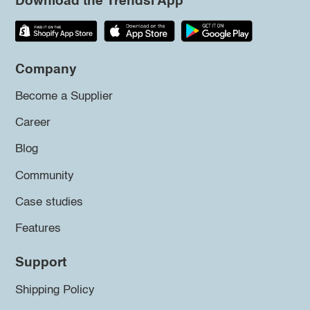
Download the Trendsi App
Company
Become a Supplier
Career
Blog
Community
Case studies
Features
Support
Shipping Policy