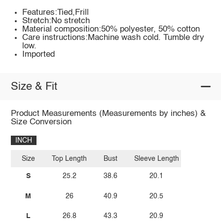
Features:Tied,Frill
Stretch:No stretch
Material composition:50% polyester, 50% cotton
Care instructions:Machine wash cold. Tumble dry
low.
Imported
Size & Fit
Product Measurements (Measurements by inches) &
Size Conversion
INCH
Size
Top Length
Bust
Sleeve Length
S
25.2
38.6
20.1
M
26
40.9
20.5
L
26.8
43.3
20.9