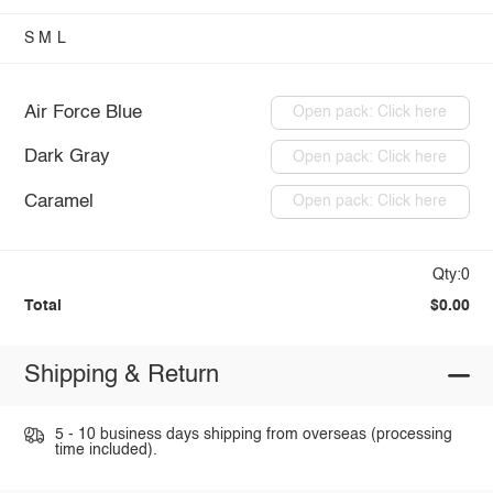
S
M
L
Air Force Blue
Open pack: Click here
Dark Gray
Open pack: Click here
Caramel
Open pack: Click here
Qty:0
Total
$0.00
Shipping & Return
5 - 10 business days shipping from overseas (processing
time included).