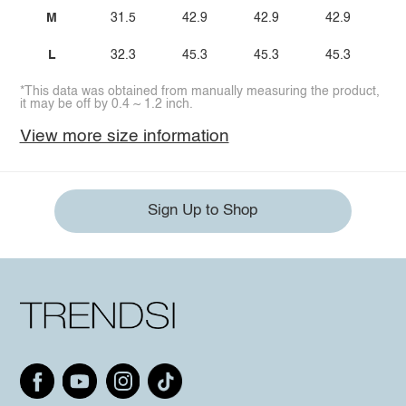
M
31.5
42.9
42.9
42.9
2
L
32.3
45.3
45.3
45.3
2
*This data was obtained from manually measuring the product,
it may be off by 0.4 ~ 1.2 inch.
View more size information
Sign Up to Shop