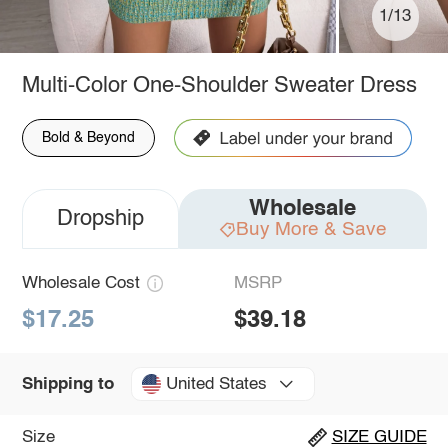
1/13
Multi-Color One-Shoulder Sweater Dress
Bold & Beyond
Wholesale
Dropship
Buy More & Save
Wholesale Cost
MSRP
$17.25
$39.18
United States
Shipping to
Size
SIZE GUIDE