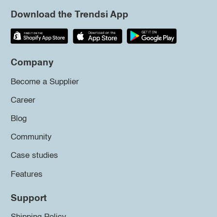
Download the Trendsi App
Company
Become a Supplier
Career
Blog
Community
Case studies
Features
Support