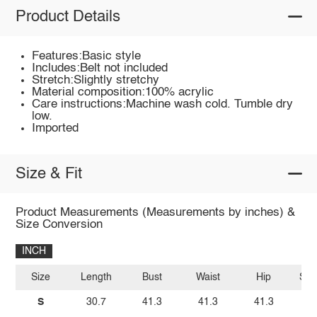
Product Details
Features:Basic style
Includes:Belt not included
Stretch:Slightly stretchy
Material composition:100% acrylic
Care instructions:Machine wash cold. Tumble dry
low.
Imported
Size & Fit
Product Measurements (Measurements by inches) &
Size Conversion
INCH
Size
Length
Bust
Waist
Hip
Sho
S
30.7
41.3
41.3
41.3
2