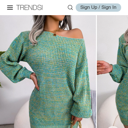
Sign Up / Sign In