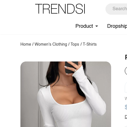
Product
Dropshi
Home
/
Women's Clothing
/
Tops
/
T-Shirts
W
D