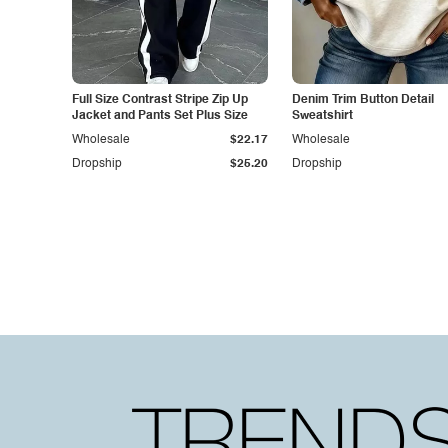
Full Size Contrast Stripe Zip Up
Denim Trim Button Detail
Jacket and Pants Set Plus Size
Sweatshirt
Wholesale
$22.17
Wholesale
Dropship
$25.20
Dropship