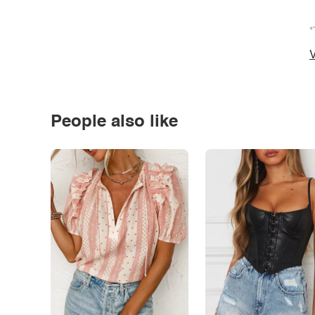
*
V
People also like