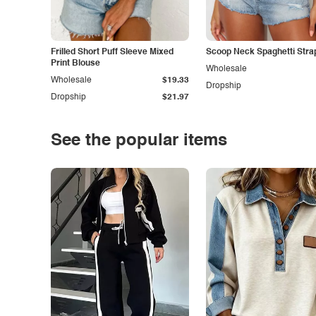
Frilled Short Puff Sleeve Mixed
Scoop Neck Spaghetti Stra
Print Blouse
Wholesale
Wholesale
$19.33
Dropship
Dropship
$21.97
See the popular items