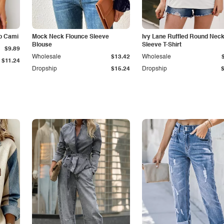
p Cami
Mock Neck Flounce Sleeve
Ivy Lane Ruffled Round Nec
Blouse
Sleeve T-Shirt
$9.89
Wholesale
$13.42
Wholesale
$11.24
Dropship
$15.24
Dropship