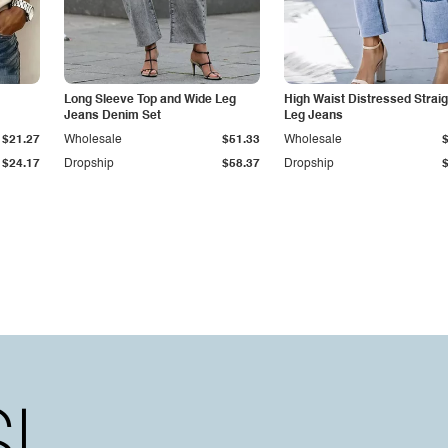
Long Sleeve Top and Wide Leg
High Waist Distressed Straig
Jeans Denim Set
Leg Jeans
$21.27
Wholesale
$51.33
Wholesale
$24.17
Dropship
$58.37
Dropship