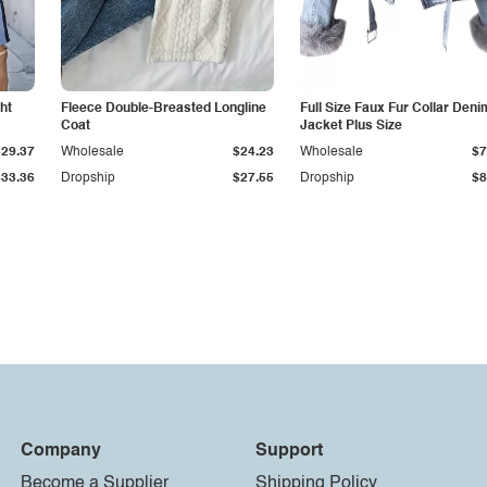
ht
Fleece Double-Breasted Longline
Full Size Faux Fur Collar Deni
Coat
Jacket Plus Size
$29.37
Wholesale
$24.23
Wholesale
$7
$33.36
Dropship
$27.55
Dropship
$8
Company
Support
Become a Supplier
Shipping Policy