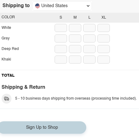
Shipping to
United States
COLOR
S
M
L
XL
White
Gray
Deep Red
Khaki
TOTAL
Shipping & Return
5 - 10 business days shipping from overseas (processing time included).
Sign Up to Shop