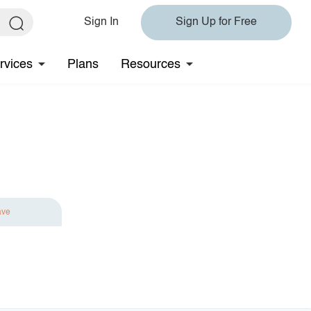
Sign In
Sign Up for Free
rvices
Plans
Resources
ave