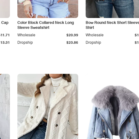
k Cap
Color Block Collared Neck Long
Bow Round Neck Short Sleeve
Sleeve Sweatshirt
Shirt
$11.71
Wholesale
$20.99
Wholesale
$1
$13.31
Dropship
$23.86
Dropship
$1