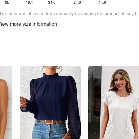
XL
19.1
34.6
24.6
14.8
This data was obtained from manually measuring the product, it may be 
iew more size information