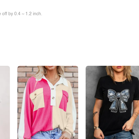
off by 0.4 ~ 1.2 inch.