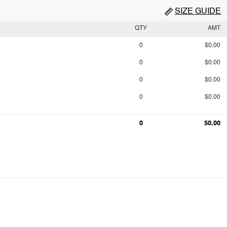
SIZE GUIDE
QTY
AMT
0
$0.00
0
$0.00
0
$0.00
0
$0.00
0
$0.00