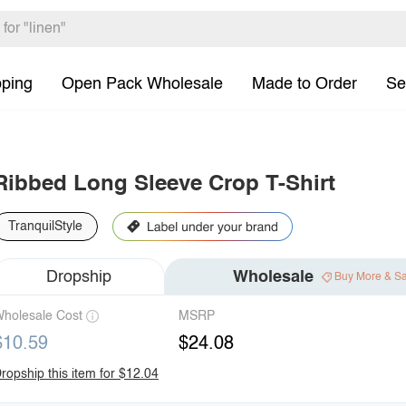
pping
Open Pack Wholesale
Made to Order
Se
Ribbed Long Sleeve Crop T-Shirt
TranquilStyle
Dropship
Wholesale
Buy More & S
holesale Cost
MSRP
$10.59
$24.08
ropship this item for $12.04