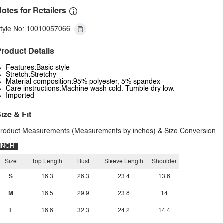
otes for Retailers
tyle No: 10010057066
roduct Details
Features:Basic style
Stretch:Stretchy
Material composition:95% polyester, 5% spandex
Care instructions:Machine wash cold. Tumble dry low.
Imported
ize & Fit
roduct Measurements (Measurements by inches) & Size Conversion
INCH
Size
Top Length
Bust
Sleeve Length
Shoulder
S
18.3
28.3
23.4
13.6
M
18.5
29.9
23.8
14
L
18.8
32.3
24.2
14.4