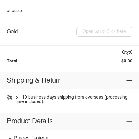
onesize
Gold
Open pack: Click here
Qty:0
Total
$0.00
Shipping & Return
5 - 10 business days shipping from overseas (processing
time included).
Product Details
Pieces:1-piece