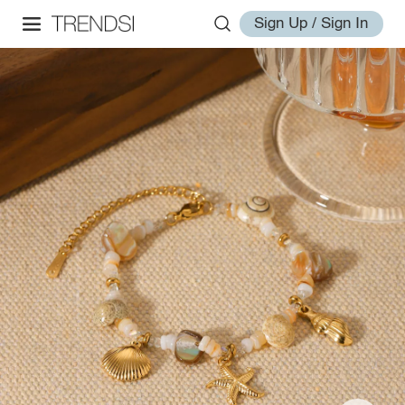
Sign Up / Sign In