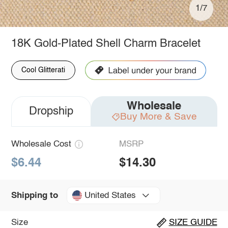
1/7
18K Gold-Plated Shell Charm Bracelet
Cool Glitterati
Wholesale
Dropship
Buy More & Save
Wholesale Cost
MSRP
$6.44
$14.30
United States
Shipping to
Size
SIZE GUIDE