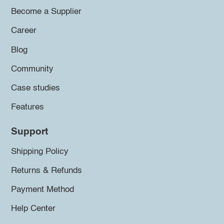
Become a Supplier
Career
Blog
Community
Case studies
Features
Support
Shipping Policy
Returns & Refunds
Payment Method
Help Center