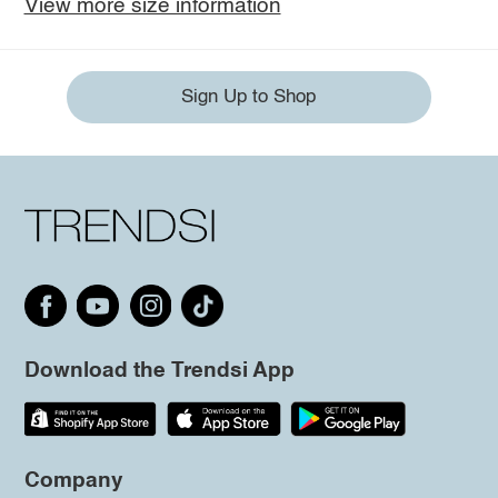
View more size information
Sign Up to Shop
Download the Trendsi App
Company