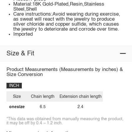
Material:18K Gold-Plated,Resin,Stainless
Steel,Shell
Care instructions:Avoid wearing during exercise,
as sweat will react with the jewelry to produce
silver chloride and copper sulfide, which causes
the jewelry to deteriorate and corrode over time.
Imported
Size & Fit
Product Measurements (Measurements by inches) &
Size Conversion
INCH
Size
Chain length
Extension chain length
onesize
6.5
2.4
*This data was obtained from manually measuring the product,
it may be off by 0.4 ~ 1.2 inch.