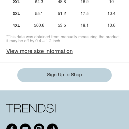
2XL
54.3
48.8
16.9
10
3XL
55.1
51.2
17.5
10.4
4XL
560.6
53.5
18.1
10.6
*This data was obtained from manually measuring the product,
it may be off by 0.4 ~ 1.2 inch.
View more size information
Sign Up to Shop