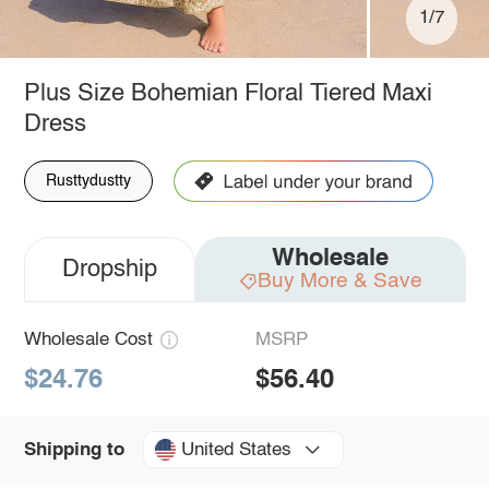
1/7
Plus Size Bohemian Floral Tiered Maxi
Dress
Rusttydustty
Wholesale
Dropship
Buy More & Save
Wholesale Cost
MSRP
$24.76
$56.40
United States
Shipping to