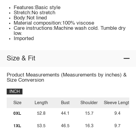
Features:Basic style
Stretch:No stretch
Body:Not lined
Material composition:100% viscose
Care instructions:Machine wash cold. Tumble dry
low.
Imported
Size & Fit
Product Measurements (Measurements by inches) &
Size Conversion
INCH
Size
Length
Bust
Shoulder
Sleeve Length
0XL
52.8
44.1
15.7
9.4
1XL
53.5
46.5
16.3
9.7