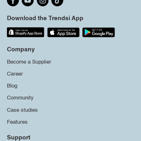
Download the Trendsi App
Company
Become a Supplier
Career
Blog
Community
Case studies
Features
Support