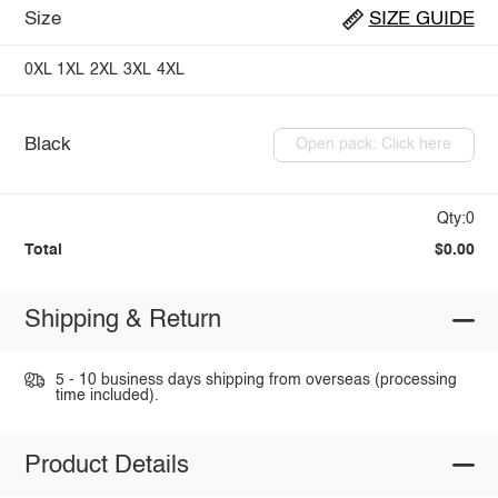
Size
SIZE GUIDE
0XL
1XL
2XL
3XL
4XL
Black
Open pack: Click here
Qty:0
Total
$0.00
Shipping & Return
5 - 10 business days shipping from overseas (processing
time included).
Product Details