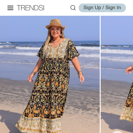
Sign Up / Sign In