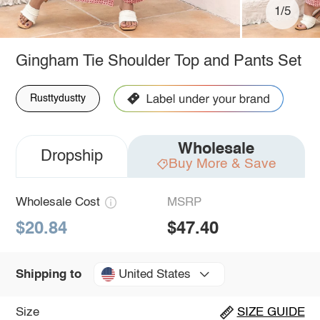
1/5
Gingham Tie Shoulder Top and Pants Set
Rusttydustty
Wholesale
Dropship
Buy More & Save
Wholesale Cost
MSRP
$20.84
$47.40
United States
Shipping to
Size
SIZE GUIDE