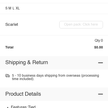
S
M
L
XL
Scarlet
Open pack: Click here
Qty:0
Total
$0.00
Shipping & Return
5 - 10 business days shipping from overseas (processing
time included).
Product Details
Features:Tied