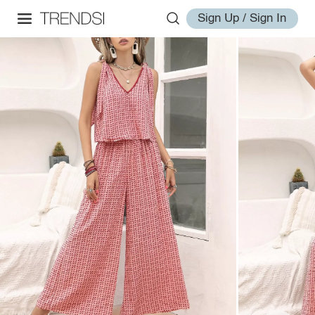
Sign Up / Sign In