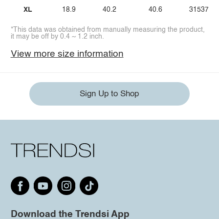
XL
18.9
40.2
40.6
31537.8
*This data was obtained from manually measuring the product,
it may be off by 0.4 ~ 1.2 inch.
View more size information
Sign Up to Shop
Download the Trendsi App