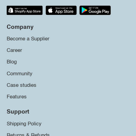
Company
Become a Supplier
Career
Blog
Community
Case studies
Features
Support
Shipping Policy
Returns & Refunds