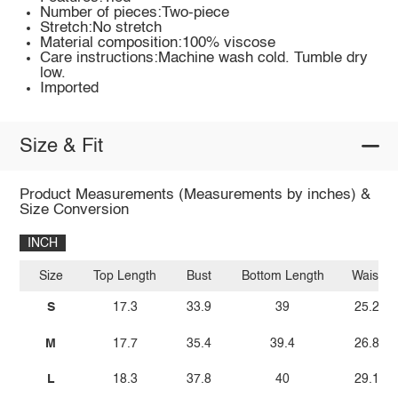
Number of pieces:Two-piece
Stretch:No stretch
Material composition:100% viscose
Care instructions:Machine wash cold. Tumble dry
low.
Imported
Size & Fit
Product Measurements (Measurements by inches) &
Size Conversion
INCH
Size
Top Length
Bust
Bottom Length
Waist
S
17.3
33.9
39
25.2
M
17.7
35.4
39.4
26.8
L
18.3
37.8
40
29.1