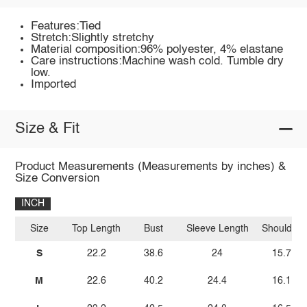
Features:Tied
Stretch:Slightly stretchy
Material composition:96% polyester, 4% elastane
Care instructions:Machine wash cold. Tumble dry
low.
Imported
Size & Fit
Product Measurements (Measurements by inches) &
Size Conversion
INCH
Size
Top Length
Bust
Sleeve Length
Shoulder
S
22.2
38.6
24
15.7
M
22.6
40.2
24.4
16.1