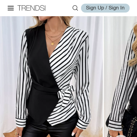
Sign Up / Sign In