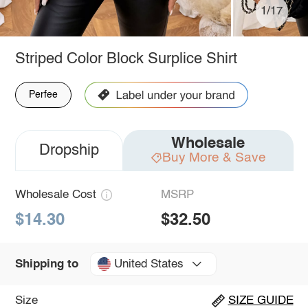
1/17
Striped Color Block Surplice Shirt
Perfee
Wholesale
Dropship
Buy More & Save
Wholesale Cost
MSRP
$14.30
$32.50
United States
Shipping to
Size
SIZE GUIDE