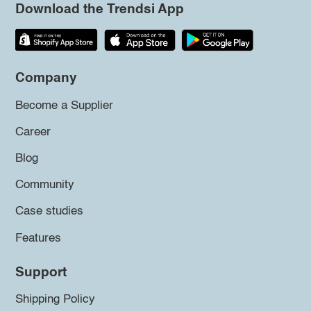
Download the Trendsi App
Company
Become a Supplier
Career
Blog
Community
Case studies
Features
Support
Shipping Policy