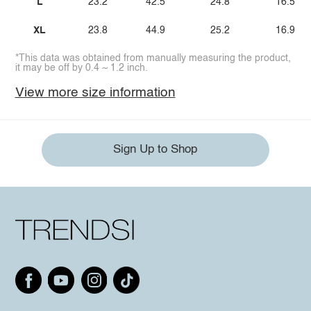
L
23.2
42.5
24.8
16.5
XL
23.8
44.9
25.2
16.9
*This data was obtained from manually measuring the product,
it may be off by 0.4 ~ 1.2 inch.
View more size information
Sign Up to Shop