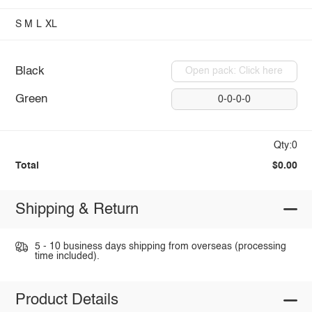
S
M
L
XL
Black
Open pack: Click here
Green
0-0-0-0
Qty:0
Total
$0.00
Shipping & Return
5 - 10 business days shipping from overseas (processing
time included).
Product Details