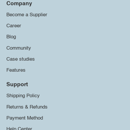
Company
Become a Supplier
Career
Blog
Community
Case studies
Features
Support
Shipping Policy
Returns & Refunds
Payment Method
Help Center