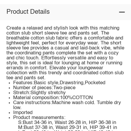
Product Details
Create a relaxed and stylish look with this matching
cotton slub short sleeve tee and pants set. The
breathable cotton slub fabric offers a comfortable and
lightweight feel, perfect for everyday wear. The short
sleeve tee provides a casual and laid-back vibe, while
the coordinating pants complete the set with a cozy
and chic touch. Effortlessly versatile and easy to
style, this set is ideal for lounging at home or running
errands in comfort. Elevate your loungewear
collection with this trendy and coordinated cotton slub
tee and pants set.
Features:Basic style,Drawstring,Pocketed
Number of pieces:Two-piece
Stretch:Slightly stretchy
Material composition:100%COTTON
Care instructions:Machine wash cold. Tumble dry
low.
Imported
Product measurements:
S:Bust 34-36 in, Waist 26-28 in, HIP 36-38 in
M:Bust 37-38 in, Waist 29-31 in, HIP 39-41 in