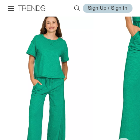
Sign Up / Sign In