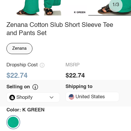
1/3
Zenana Cotton Slub Short Sleeve Tee
and Pants Set
Zenana
Dropship Cost
MSRP
$22.74
$22.74
Shipping to
Selling on
United States
Shopify
Color:
K GREEN