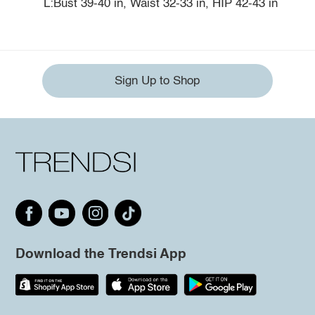
L:Bust 39-40 in, Waist 32-33 in, HIP 42-43 in
Sign Up to Shop
Download the Trendsi App