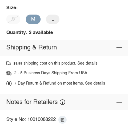
Size:
S
M
L
Quantity: 3 available
Shipping & Return
shipping cost on this product.
See details
$9.99
2 - 5 Business Days Shipping From USA.
7 Day Return & Refund on most items.
See details
Notes for Retailers
Style No: 10010088222