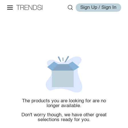
Sign Up / Sign In
The products you are looking for are no
longer available.
Don't worry though, we have other great
selections ready for you.