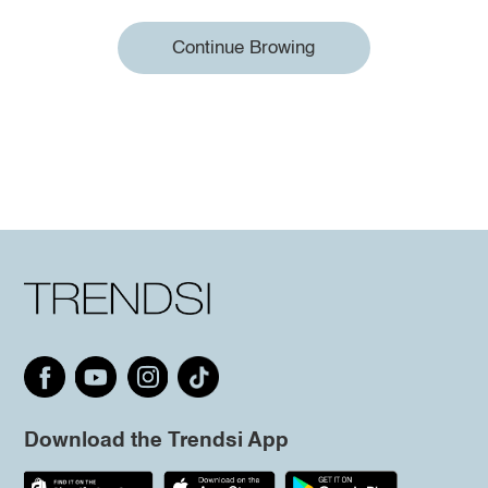
Continue Browing
Download the Trendsi App