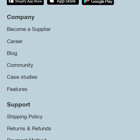
Company
Become a Supplier
Career
Blog
Community
Case studies
Features
Support
Shipping Policy
Returns & Refunds