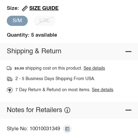
SIZE GUIDE
Size:
S/M
L/XL
Quantity: 5 available
Shipping & Return
shipping cost on this product.
See details
$9.99
2 - 5 Business Days Shipping From USA.
7 Day Return & Refund on most items.
See details
Notes for Retailers
Style No: 10010031349