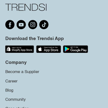
Download the Trendsi App
Company
Become a Supplier
Career
Blog
Community