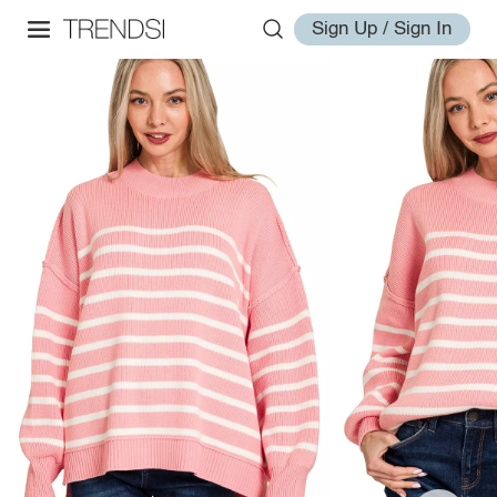
Sign Up / Sign In