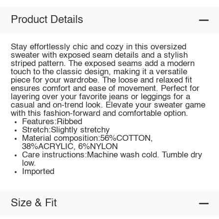
Product Details
Stay effortlessly chic and cozy in this oversized
sweater with exposed seam details and a stylish
striped pattern. The exposed seams add a modern
touch to the classic design, making it a versatile
piece for your wardrobe. The loose and relaxed fit
ensures comfort and ease of movement. Perfect for
layering over your favorite jeans or leggings for a
casual and on-trend look. Elevate your sweater game
with this fashion-forward and comfortable option.
Features:Ribbed
Stretch:Slightly stretchy
Material composition:56%COTTON,
38%ACRYLIC, 6%NYLON
Care instructions:Machine wash cold. Tumble dry
low.
Imported
Size & Fit