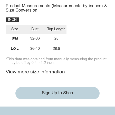
Product Measurements (Measurements by inches) &
Size Conversion
INCH
Size
Bust
Top Length
S/M
32-36
28
L/XL
36-40
28.5
*This data was obtained from manually measuring the product,
it may be off by 0.4 ~ 1.2 inch.
View more size information
Sign Up to Shop