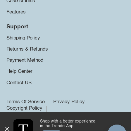
Case studies
Features
Support
Shipping Policy
Returns & Refunds
Payment Method
Help Center
Contact US
Terms Of Service
Privacy Policy
Copyright Policy
Shop with a better experience
©2026 Trendsi. All rights reserved.
in the Trendsi App