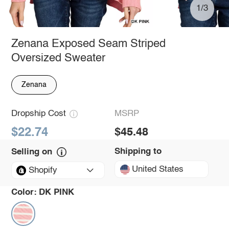
1/3
Zenana Exposed Seam Striped
Oversized Sweater
Zenana
Dropship Cost
MSRP
$22.74
$45.48
Shipping to
Selling on
United States
Shopify
Color:
DK PINK