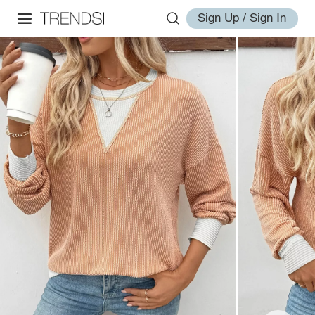
Sign Up / Sign In