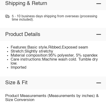
Shipping & Return
5 - 10 business days shipping from overseas (processing
time included).
Product Details
Features:Basic style,Ribbed,Exposed seam
Stretch:Slightly stretchy
Material composition:95% polyester, 5% spandex
Care instructions:Machine wash cold. Tumble dry
low.
Imported
Size & Fit
Product Measurements (Measurements by inches) &
Size Conversion