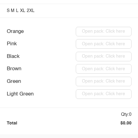
S
M
L
XL
2XL
Orange
Open pack: Click here
Pink
Open pack: Click here
Black
Open pack: Click here
Brown
Open pack: Click here
Green
Open pack: Click here
Light Green
Open pack: Click here
Qty:0
Total
$0.00