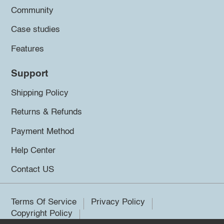
Community
Case studies
Features
Support
Shipping Policy
Returns & Refunds
Payment Method
Help Center
Contact US
Terms Of Service
Privacy Policy
Copyright Policy