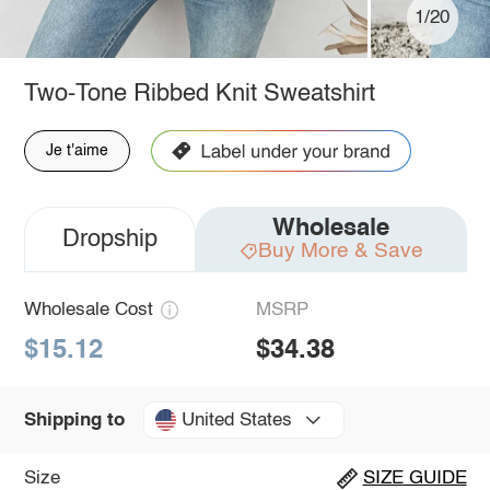
1/20
Two-Tone Ribbed Knit Sweatshirt
Je t'aime
Wholesale
Dropship
Buy More & Save
Wholesale Cost
MSRP
$15.12
$34.38
United States
Shipping to
Size
SIZE GUIDE