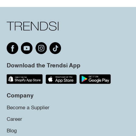
Download the Trendsi App
Company
Become a Supplier
Career
Blog