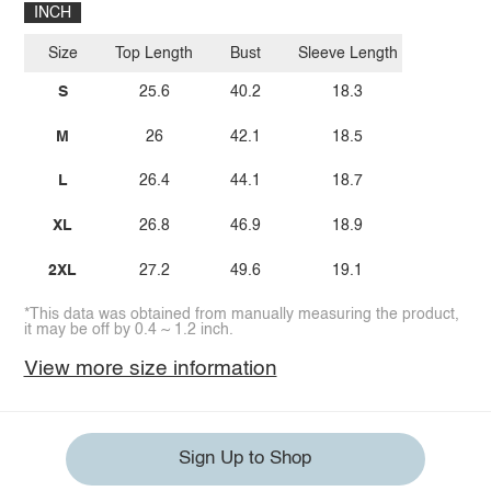
INCH
Size
Top Length
Bust
Sleeve Length
S
25.6
40.2
18.3
M
26
42.1
18.5
L
26.4
44.1
18.7
XL
26.8
46.9
18.9
2XL
27.2
49.6
19.1
*This data was obtained from manually measuring the product,
it may be off by 0.4 ~ 1.2 inch.
View more size information
Sign Up to Shop