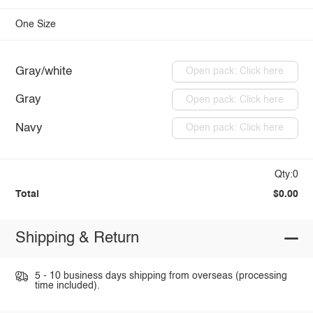
One Size
Gray/white
Open pack: Click here
Gray
Open pack: Click here
Navy
Open pack: Click here
Qty:0
Total
$0.00
Shipping & Return
5 - 10 business days shipping from overseas (processing
time included).