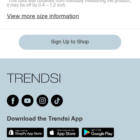
*This data was obtained from manually measuring the product,
it may be off by 0.4 ~ 1.2 inch.
View more size information
Sign Up to Shop
Download the Trendsi App