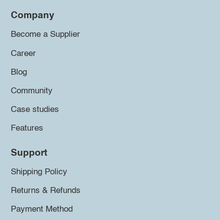
Company
Become a Supplier
Career
Blog
Community
Case studies
Features
Support
Shipping Policy
Returns & Refunds
Payment Method