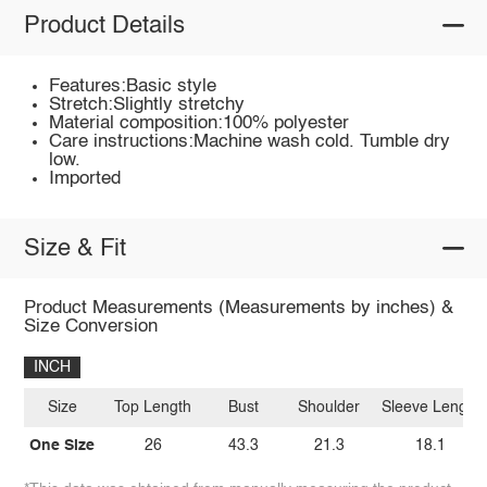
Product Details
Features:Basic style
Stretch:Slightly stretchy
Material composition:100% polyester
Care instructions:Machine wash cold. Tumble dry
low.
Imported
Size & Fit
Product Measurements (Measurements by inches) &
Size Conversion
INCH
Size
Top Length
Bust
Shoulder
Sleeve Length
One Size
26
43.3
21.3
18.1