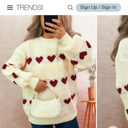
Sign Up / Sign In