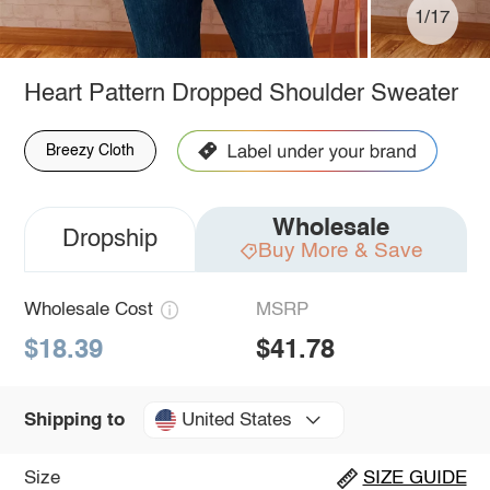
1/17
Heart Pattern Dropped Shoulder Sweater
Breezy Cloth
Wholesale
Dropship
Buy More & Save
Wholesale Cost
MSRP
$18.39
$41.78
United States
Shipping to
Size
SIZE GUIDE