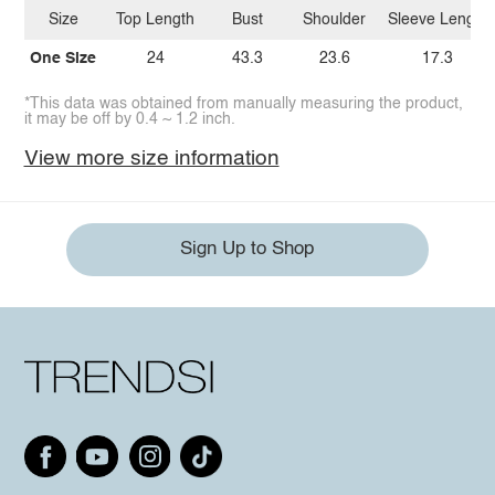
Size
Top Length
Bust
Shoulder
Sleeve Length
One Size
24
43.3
23.6
17.3
*This data was obtained from manually measuring the product,
it may be off by 0.4 ~ 1.2 inch.
View more size information
Sign Up to Shop