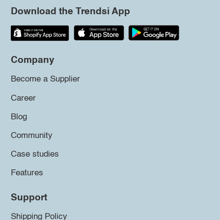
Download the Trendsi App
Company
Become a Supplier
Career
Blog
Community
Case studies
Features
Support
Shipping Policy