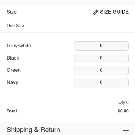
Size
SIZE GUIDE
One Size
Gray/white
0
Black
0
Green
0
Navy
0
Qty:0
Total
$0.00
Shipping & Return