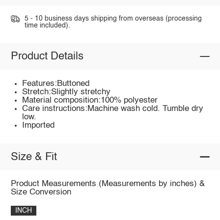
5 - 10 business days shipping from overseas (processing
time included).
Product Details
Features:Buttoned
Stretch:Slightly stretchy
Material composition:100% polyester
Care instructions:Machine wash cold. Tumble dry
low.
Imported
Size & Fit
Product Measurements (Measurements by inches) &
Size Conversion
INCH