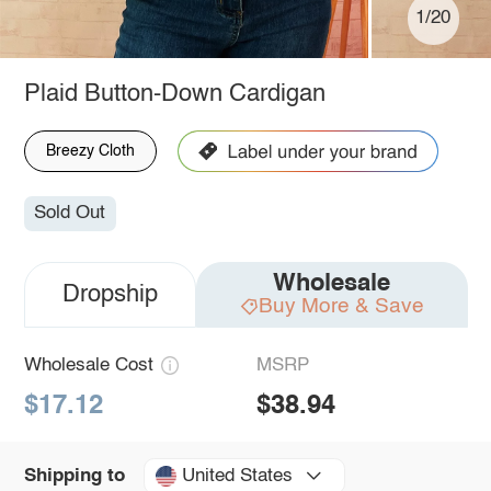
1/20
Plaid Button-Down Cardigan
Breezy Cloth
Sold Out
Wholesale
Dropship
Buy More & Save
Wholesale Cost
MSRP
$17.12
$38.94
United States
Shipping to