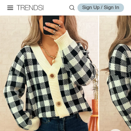
Sign Up / Sign In