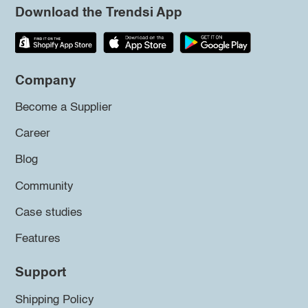
Download the Trendsi App
Company
Become a Supplier
Career
Blog
Community
Case studies
Features
Support
Shipping Policy