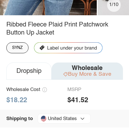
1/10
Ribbed Fleece Plaid Print Patchwork
Button Up Jacket
SYNZ
Wholesale
Dropship
Buy More & Save
Wholesale Cost
MSRP
$18.22
$41.52
United States
Shipping to