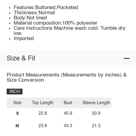
Features:Buttoned,Pocketed
Thickness:Normal
Body:Not lined
Material composition:100% polyester
Care instructions:Machine wash cold. Tumble dry
low.
Imported
Size & Fit
Product Measurements (Measurements by inches) &
Size Conversion
INCH
Size
Top Length
Bust
Sleeve Length
S
22.8
40.9
20.9
M
23.6
43.3
21.3