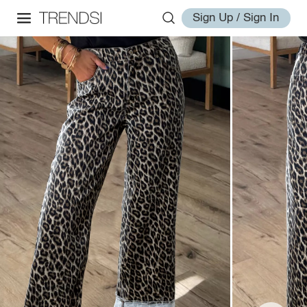
Sign Up / Sign In