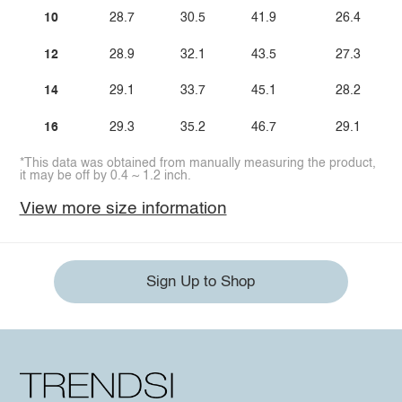
10
28.7
30.5
41.9
26.4
12
28.9
32.1
43.5
27.3
14
29.1
33.7
45.1
28.2
16
29.3
35.2
46.7
29.1
*This data was obtained from manually measuring the product,
it may be off by 0.4 ~ 1.2 inch.
View more size information
Sign Up to Shop