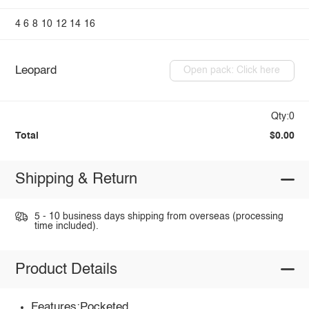
4
6
8
10
12
14
16
Leopard
Open pack: Click here
Qty:0
Total
$0.00
Shipping & Return
5 - 10 business days shipping from overseas (processing
time included).
Product Details
Features:Pocketed