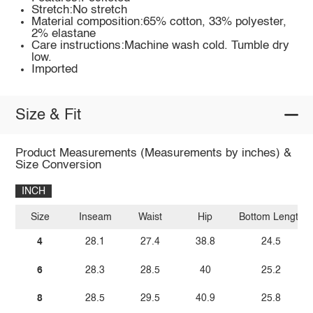
Stretch:No stretch
Material composition:65% cotton, 33% polyester,
2% elastane
Care instructions:Machine wash cold. Tumble dry
low.
Imported
Size & Fit
Product Measurements (Measurements by inches) &
Size Conversion
INCH
Size
Inseam
Waist
Hip
Bottom Length
4
28.1
27.4
38.8
24.5
6
28.3
28.5
40
25.2
8
28.5
29.5
40.9
25.8