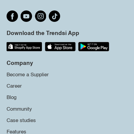
Download the Trendsi App
Company
Become a Supplier
Career
Blog
Community
Case studies
Features