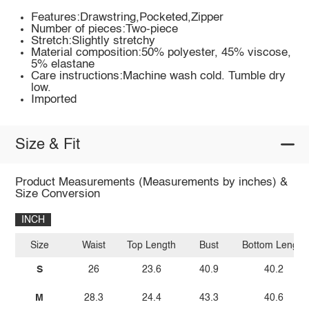
Features:Drawstring,Pocketed,Zipper
Number of pieces:Two-piece
Stretch:Slightly stretchy
Material composition:50% polyester, 45% viscose,
5% elastane
Care instructions:Machine wash cold. Tumble dry
low.
Imported
Size & Fit
Product Measurements (Measurements by inches) &
Size Conversion
INCH
Size
Waist
Top Length
Bust
Bottom Length
S
26
23.6
40.9
40.2
M
28.3
24.4
43.3
40.6