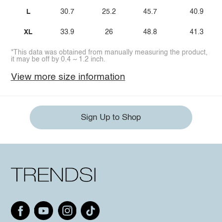
L
30.7
25.2
45.7
40.9
XL
33.9
26
48.8
41.3
*This data was obtained from manually measuring the product,
it may be off by 0.4 ~ 1.2 inch.
View more size information
Sign Up to Shop