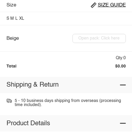
Size
SIZE GUIDE
S
M
L
XL
Beige
Open pack: Click here
Qty:0
Total
$0.00
Shipping & Return
5 - 10 business days shipping from overseas (processing
time included).
Product Details