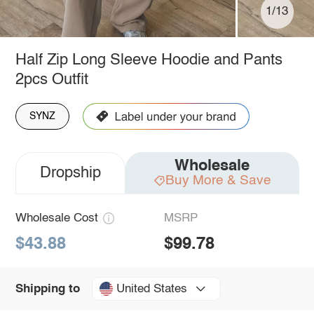
1/13
Half Zip Long Sleeve Hoodie and Pants
2pcs Outfit
SYNZ
Wholesale
Dropship
Buy More & Save
Wholesale Cost
MSRP
$43.88
$99.78
United States
Shipping to