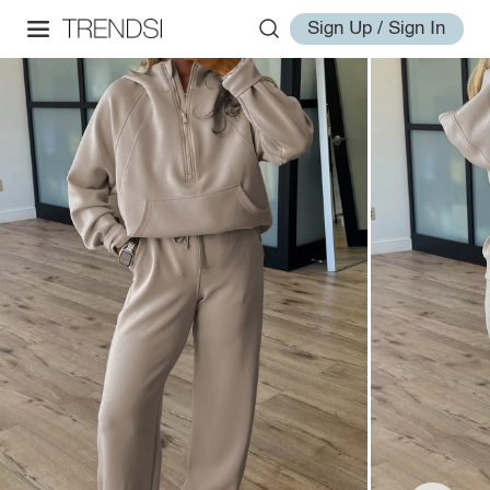
Sign Up / Sign In