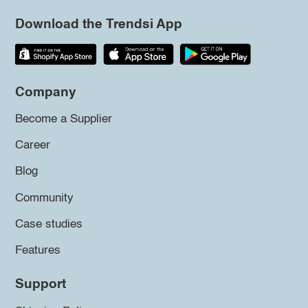
Download the Trendsi App
Company
Become a Supplier
Career
Blog
Community
Case studies
Features
Support