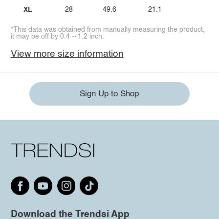
XL
28
49.6
21.1
*This data was obtained from manually measuring the product,
it may be off by 0.4 ~ 1.2 inch.
View more size information
Sign Up to Shop
Download the Trendsi App