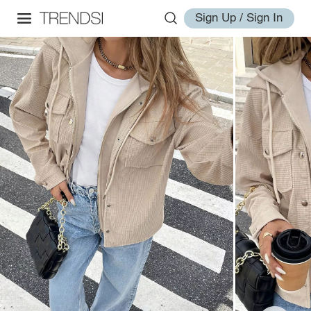
Sign Up / Sign In