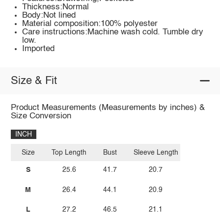
Thickness:Normal
Body:Not lined
Material composition:100% polyester
Care instructions:Machine wash cold. Tumble dry
low.
Imported
Size & Fit
Product Measurements (Measurements by inches) &
Size Conversion
INCH
Size
Top Length
Bust
Sleeve Length
S
25.6
41.7
20.7
M
26.4
44.1
20.9
L
27.2
46.5
21.1