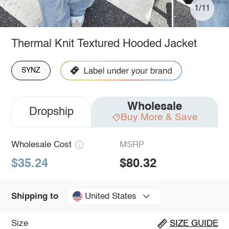
1/11
Thermal Knit Textured Hooded Jacket
SYNZ
Wholesale
Dropship
Buy More & Save
Wholesale Cost
MSRP
$35.24
$80.32
United States
Shipping to
Size
SIZE GUIDE