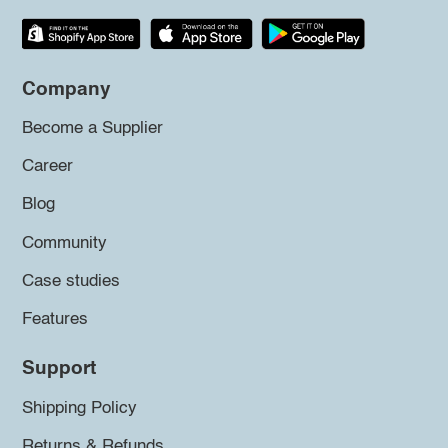
Company
Become a Supplier
Career
Blog
Community
Case studies
Features
Support
Shipping Policy
Returns & Refunds