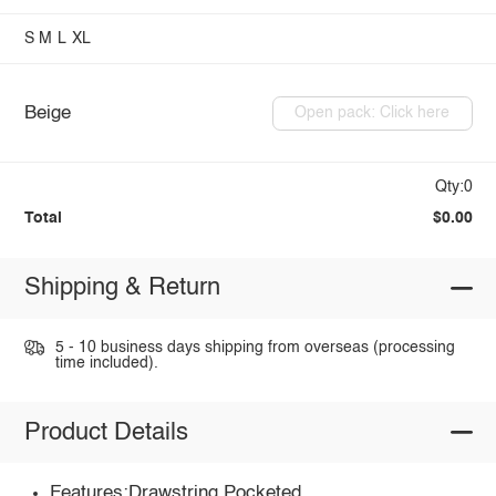
S
M
L
XL
Beige
Open pack: Click here
Qty:0
Total
$0.00
Shipping & Return
5 - 10 business days shipping from overseas (processing
time included).
Product Details
Features:Drawstring,Pocketed