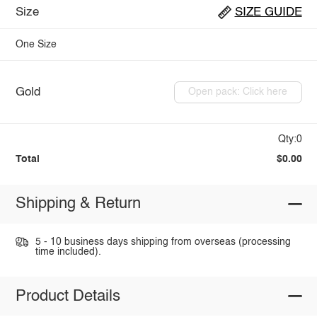
Size
SIZE GUIDE
One Size
Gold
Open pack: Click here
Qty:0
Total
$0.00
Shipping & Return
5 - 10 business days shipping from overseas (processing
time included).
Product Details