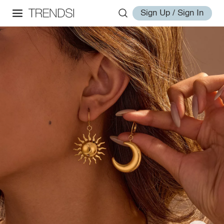
Sign Up / Sign In