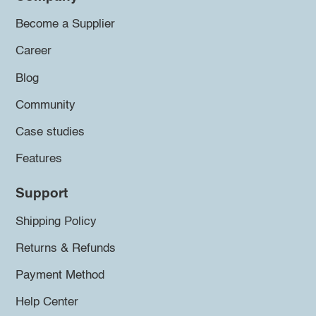
Become a Supplier
Career
Blog
Community
Case studies
Features
Support
Shipping Policy
Returns & Refunds
Payment Method
Help Center