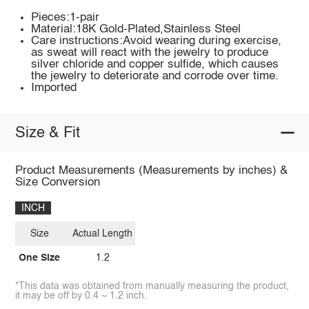
Pieces:1-pair
Material:18K Gold-Plated,Stainless Steel
Care instructions:Avoid wearing during exercise,
as sweat will react with the jewelry to produce
silver chloride and copper sulfide, which causes
the jewelry to deteriorate and corrode over time.
Imported
Size & Fit
Product Measurements (Measurements by inches) &
Size Conversion
INCH
Size
Actual Length
One Size
1.2
*This data was obtained from manually measuring the product,
it may be off by 0.4 ~ 1.2 inch.