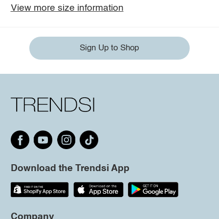
View more size information
Sign Up to Shop
Download the Trendsi App
Company