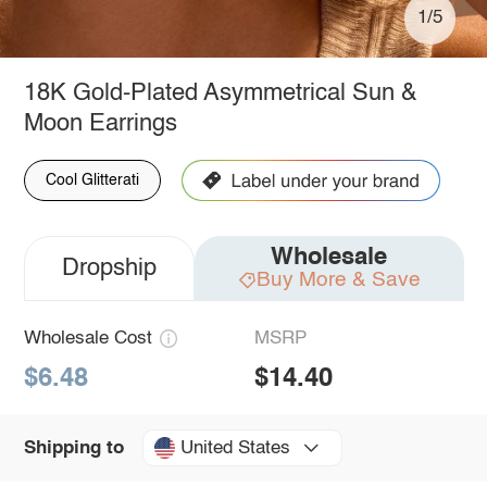
1/5
18K Gold-Plated Asymmetrical Sun &
Moon Earrings
Cool Glitterati
Wholesale
Dropship
Buy More & Save
Wholesale Cost
MSRP
$6.48
$14.40
United States
Shipping to