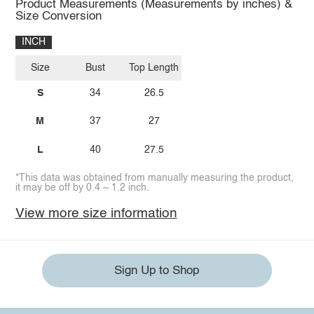
Product Measurements (Measurements by inches) &
Size Conversion
INCH
Size
Bust
Top Length
S
34
26.5
M
37
27
L
40
27.5
*This data was obtained from manually measuring the product,
it may be off by 0.4 ~ 1.2 inch.
View more size information
Sign Up to Shop