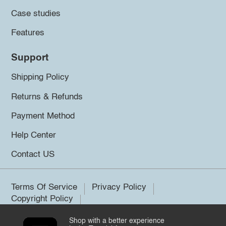
Case studies
Features
Support
Shipping Policy
Returns & Refunds
Payment Method
Help Center
Contact US
Terms Of Service
Privacy Policy
Copyright Policy
Shop with a better experience