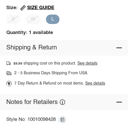
SIZE GUIDE
Size:
S
M
L
Quantity: 1 available
Shipping & Return
shipping cost on this product.
See details
$9.99
2 - 5 Business Days Shipping From USA.
7 Day Return & Refund on most items.
See details
Notes for Retailers
Style No: 10010098428