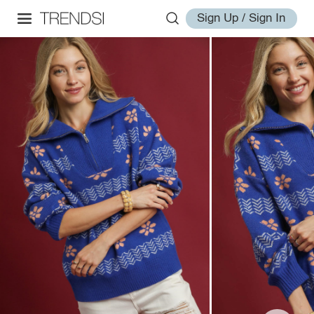
Sign Up / Sign In