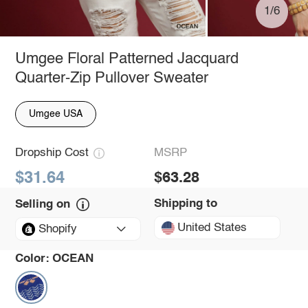
1/6
Umgee Floral Patterned Jacquard
Quarter-Zip Pullover Sweater
Umgee USA
Dropship Cost
MSRP
$31.64
$63.28
Shipping to
Selling on
United States
Shopify
Color:
OCEAN