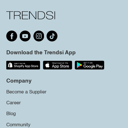
Download the Trendsi App
Company
Become a Supplier
Career
Blog
Community