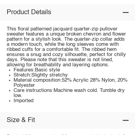
Product Details
This floral patterned jacquard quarter-zip pullover
sweater features a unique broken chevron and flower
pattern for a stylish look. The quarter-zip collar adds
a modern touch, while the long sleeves come with
ribbed cuffs for a comfortable fit. The ribbed hem
ensures a snug and cozy silhouette, perfect for chilly
days. Please note that this sweater is not lined,
allowing for breathability and layering options.
Features:Basic style
Stretch:Slightly stretchy
Material composition:52% Acrylic 28% Nylon, 20%
Polyester
Care instructions:Machine wash cold. Tumble dry
low.
Imported
Size & Fit