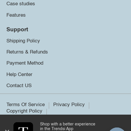
Case studies
Features
Support
Shipping Policy
Returns & Refunds
Payment Method
Help Center
Contact US
Terms Of Service
Privacy Policy
Copyright Policy
Shop with a better experience
©2026 Trendsi. All rights reserved.
in the Trendsi App