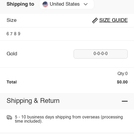
United States
Shipping to
Size
SIZE GUIDE
6
7
8
9
Gold
0-0-0-0
Qty:0
Total
$0.00
Shipping & Return
5 - 10 business days shipping from overseas (processing
time included).