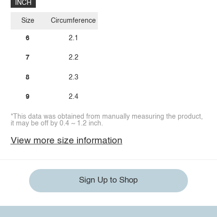
INCH
Size
Circumference
6
2.1
7
2.2
8
2.3
9
2.4
*This data was obtained from manually measuring the product,
it may be off by 0.4 ~ 1.2 inch.
View more size information
Sign Up to Shop