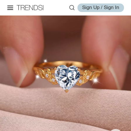
Sign Up / Sign In