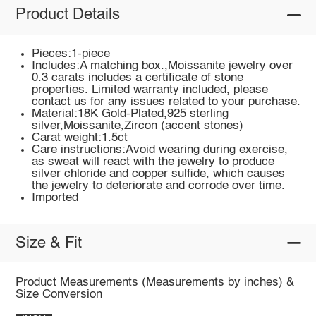
Product Details
Pieces:1-piece
Includes:A matching box.,Moissanite jewelry over
0.3 carats includes a certificate of stone
properties. Limited warranty included, please
contact us for any issues related to your purchase.
Material:18K Gold-Plated,925 sterling
silver,Moissanite,Zircon (accent stones)
Carat weight:1.5ct
Care instructions:Avoid wearing during exercise,
as sweat will react with the jewelry to produce
silver chloride and copper sulfide, which causes
the jewelry to deteriorate and corrode over time.
Imported
Size & Fit
Product Measurements (Measurements by inches) &
Size Conversion