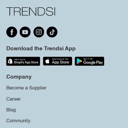
Download the Trendsi App
Company
Become a Supplier
Career
Blog
Community