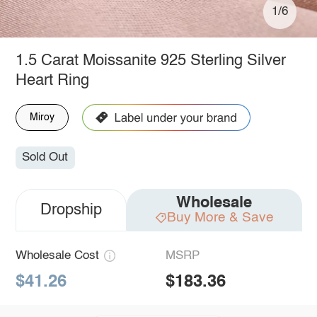
1/6
1.5 Carat Moissanite 925 Sterling Silver
Heart Ring
Miroy
Sold Out
Wholesale
Dropship
Buy More & Save
Wholesale Cost
MSRP
$41.26
$183.36