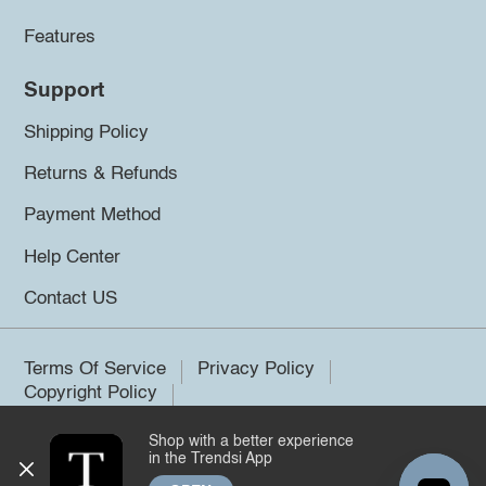
Features
Support
Shipping Policy
Returns & Refunds
Payment Method
Help Center
Contact US
Terms Of Service
Privacy Policy
Copyright Policy
Shop with a better experience
©2026 Trendsi. All rights reserved.
in the Trendsi App