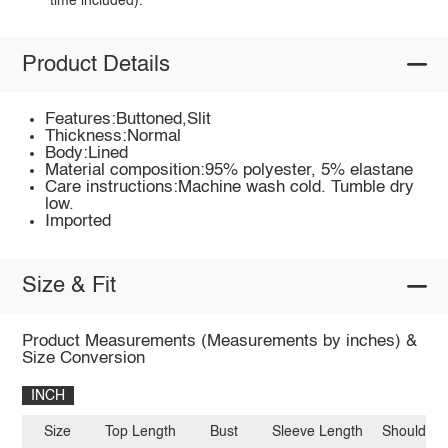
time included).
Product Details
Features:Buttoned,Slit
Thickness:Normal
Body:Lined
Material composition:95% polyester, 5% elastane
Care instructions:Machine wash cold. Tumble dry
low.
Imported
Size & Fit
Product Measurements (Measurements by inches) &
Size Conversion
INCH
Size
Top Length
Bust
Sleeve Length
Shoulder