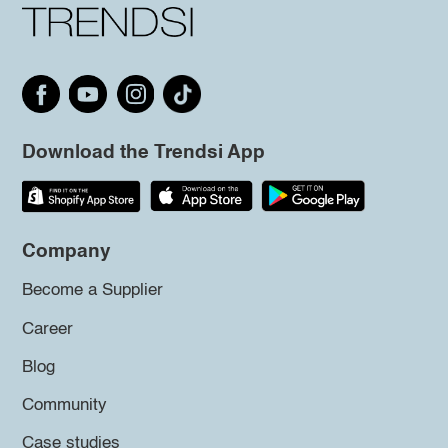
Download the Trendsi App
Company
Become a Supplier
Career
Blog
Community
Case studies