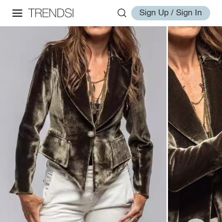
Sign Up / Sign In