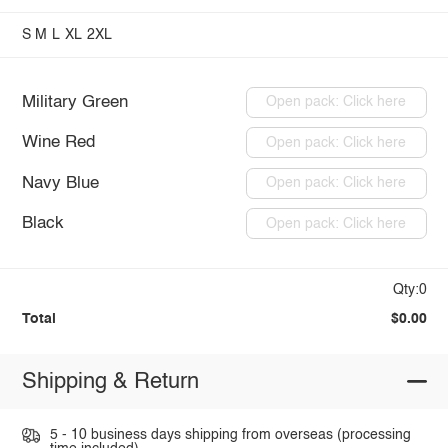
S
M
L
XL
2XL
Military Green
Open pack: Click here
Wine Red
Open pack: Click here
Navy Blue
Open pack: Click here
Black
Open pack: Click here
Qty:0
Total
$0.00
Shipping & Return
5 - 10 business days shipping from overseas (processing