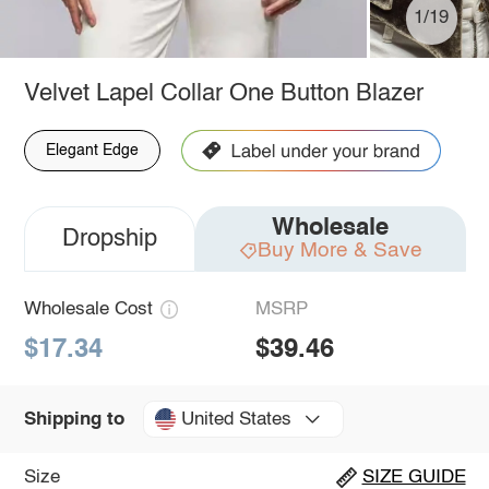
1/19
Velvet Lapel Collar One Button Blazer
Elegant Edge
Wholesale
Dropship
Buy More & Save
Wholesale Cost
MSRP
$17.34
$39.46
United States
Shipping to
Size
SIZE GUIDE