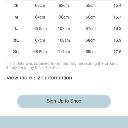
S
63cm
92cm
55cm
15.4
M
64cm
96cm
56cm
15.7
L
65.5cm
102cm
57cm
16.3
XL
67cm
108cm
58cm
16.9
2XL
68.5cm
114cm
59cm
17.5
*This data was obtained from manually measuring the product,
it may be off by 0.4 ~ 1.2 inch.
View more size information
Sign Up to Shop