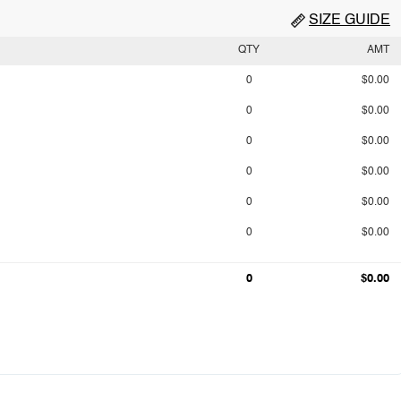
SIZE GUIDE
QTY
AMT
0
$0.00
0
$0.00
0
$0.00
0
$0.00
0
$0.00
0
$0.00
0
$0.00