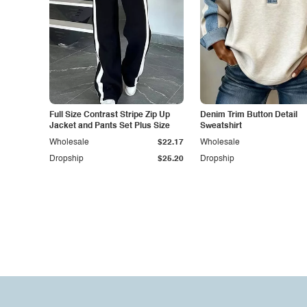
Full Size Contrast Stripe Zip Up
Denim Trim Button Detail
Jacket and Pants Set Plus Size
Sweatshirt
Wholesale
$22.17
Wholesale
Dropship
$25.20
Dropship