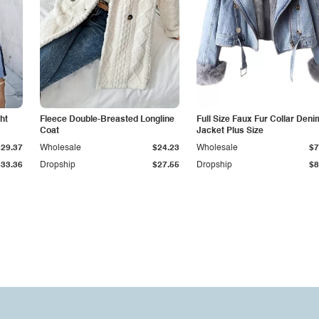
ht
Fleece Double-Breasted Longline
Full Size Faux Fur Collar Deni
Coat
Jacket Plus Size
$29.37
Wholesale
$24.23
Wholesale
$7
$33.36
Dropship
$27.55
Dropship
$8