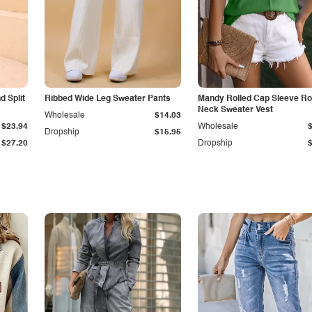
 Split
Ribbed Wide Leg Sweater Pants
Mandy Rolled Cap Sleeve R
Neck Sweater Vest
Wholesale
$14.03
$23.94
Wholesale
Dropship
$15.95
$27.20
Dropship