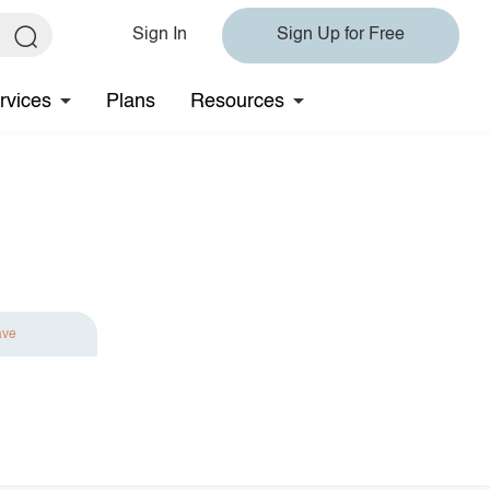
Sign In
Sign Up for Free
rvices
Plans
Resources
ave