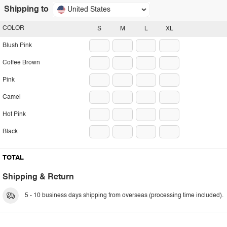
Shipping to
United States
COLOR
S
M
L
XL
Blush Pink
Coffee Brown
Pink
Camel
Hot Pink
Black
TOTAL
Shipping & Return
5 - 10 business days shipping from overseas (processing time included).