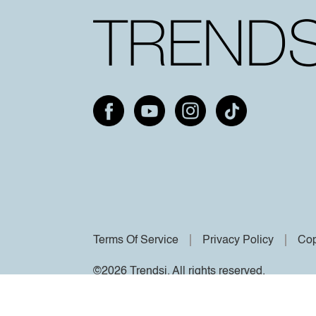
Terms Of Service
Privacy Policy
Cop
©2026 Trendsi. All rights reserved.