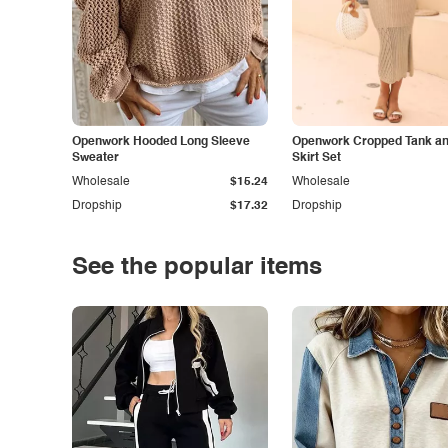
Openwork Hooded Long Sleeve
Openwork Cropped Tank and
Sweater
Skirt Set
Wholesale
$15.24
Wholesale
Dropship
$17.32
Dropship
See the popular items