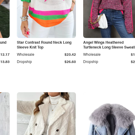
ound
Star Contrast Round Neck Long
Angel Wings Heathered
Sleeve Knit Top
Turtleneck Long Sleeve Sweat
$12.17
Wholesale
$23.42
Wholesale
$1
$13.83
Dropship
$26.60
Dropship
$2