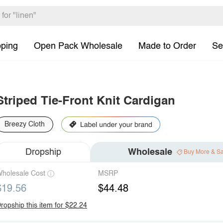
pping
Open Pack Wholesale
Made to Order
Se
Striped Tie-Front Knit Cardigan
Breezy Cloth
Dropship
Wholesale
Buy More & S
holesale Cost
MSRP
$19.56
$44.48
ropship this item for $22.24