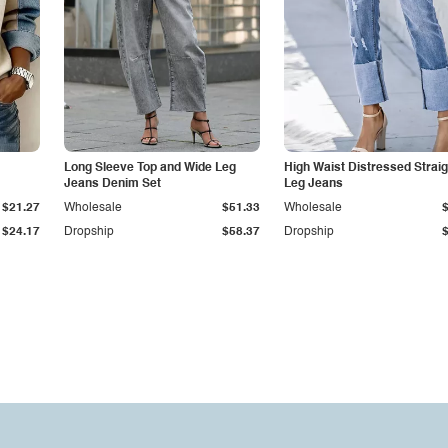
Long Sleeve Top and Wide Leg
High Waist Distressed Straig
Jeans Denim Set
Leg Jeans
$21.27
Wholesale
$51.33
Wholesale
$24.17
Dropship
$58.37
Dropship