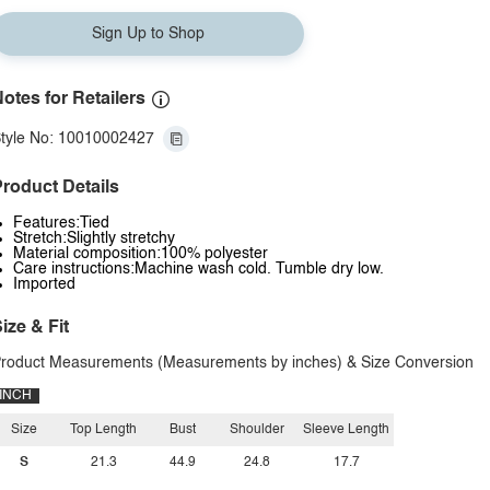
Sign Up to Shop
otes for Retailers
tyle No: 10010002427
roduct Details
Features:Tied
Stretch:Slightly stretchy
Material composition:100% polyester
Care instructions:Machine wash cold. Tumble dry low.
Imported
ize & Fit
roduct Measurements (Measurements by inches) & Size Conversion
INCH
Size
Top Length
Bust
Shoulder
Sleeve Length
S
21.3
44.9
24.8
17.7