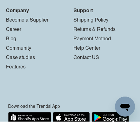
Company
Support
Become a Supplier
Shipping Policy
Career
Returns & Refunds
Blog
Payment Method
Community
Help Center
Case studies
Contact US
Features
Download the Trendsi App