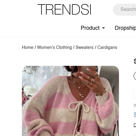
Product
Dropshi
Home
/
Women's Clothing
/
Sweaters
/
Cardigans
W
D