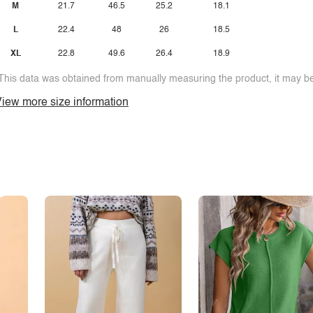
M
21.7
46.5
25.2
18.1
L
22.4
48
26
18.5
XL
22.8
49.6
26.4
18.9
This data was obtained from manually measuring the product, it may be 
iew more size information