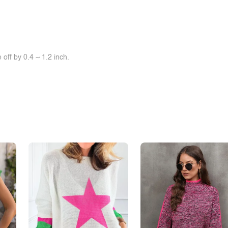
off by 0.4 ~ 1.2 inch.