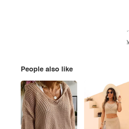
*
V
People also like