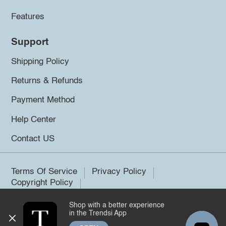
Features
Support
Shipping Policy
Returns & Refunds
Payment Method
Help Center
Contact US
Terms Of Service
Privacy Policy
Copyright Policy
Shop with a better experience
©2026 Trendsi. All rights reserved.
in the Trendsi App