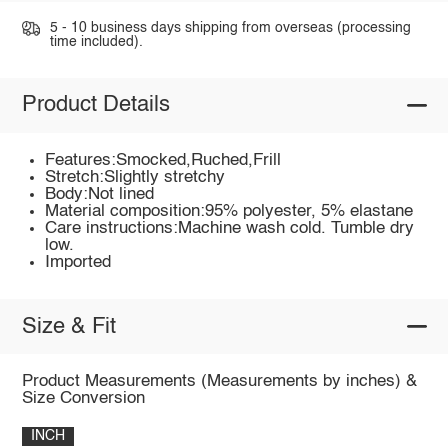
5 - 10 business days shipping from overseas (processing
time included).
Product Details
Features:Smocked,Ruched,Frill
Stretch:Slightly stretchy
Body:Not lined
Material composition:95% polyester, 5% elastane
Care instructions:Machine wash cold. Tumble dry
low.
Imported
Size & Fit
Product Measurements (Measurements by inches) &
Size Conversion
INCH