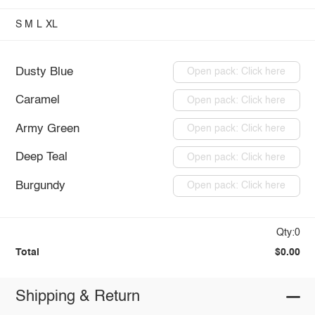
S
M
L
XL
Dusty Blue
Open pack: Click here
Caramel
Open pack: Click here
Army Green
Open pack: Click here
Deep Teal
Open pack: Click here
Burgundy
Open pack: Click here
Qty:0
Total
$0.00
Shipping & Return