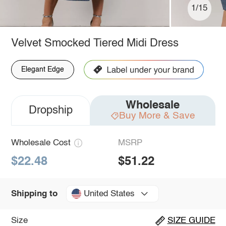
1/15
Velvet Smocked Tiered Midi Dress
Elegant Edge
Wholesale
Dropship
Buy More & Save
Wholesale Cost
MSRP
$22.48
$51.22
United States
Shipping to
Size
SIZE GUIDE