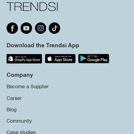
Download the Trendsi App
Company
Become a Supplier
Career
Blog
Community
Case studies