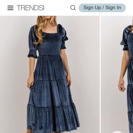
Sign Up / Sign In