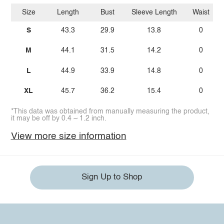
Size
Length
Bust
Sleeve Length
Waist
S
43.3
29.9
13.8
0
M
44.1
31.5
14.2
0
L
44.9
33.9
14.8
0
XL
45.7
36.2
15.4
0
*This data was obtained from manually measuring the product,
it may be off by 0.4 ~ 1.2 inch.
View more size information
Sign Up to Shop