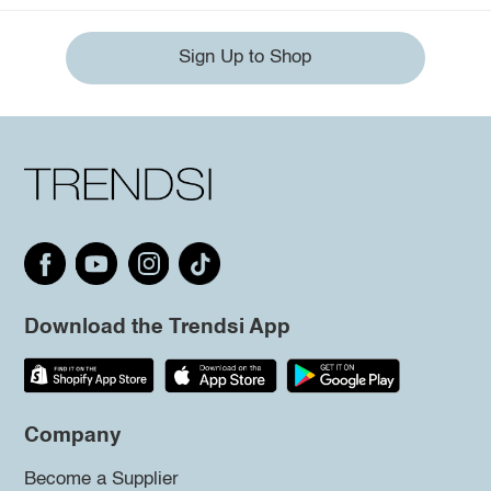
Sign Up to Shop
Download the Trendsi App
Company
Become a Supplier