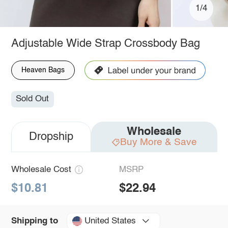
1/4
Adjustable Wide Strap Crossbody Bag
Heaven Bags
Sold Out
Wholesale
Dropship
Buy More & Save
Wholesale Cost
MSRP
$10.81
$22.94
United States
Shipping to