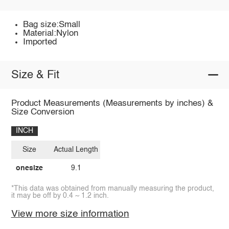
Bag size:Small
Material:Nylon
Imported
Size & Fit
Product Measurements (Measurements by inches) &
Size Conversion
INCH
Size
Actual Length
onesize
9.1
*This data was obtained from manually measuring the product,
it may be off by 0.4 ~ 1.2 inch.
View more size information