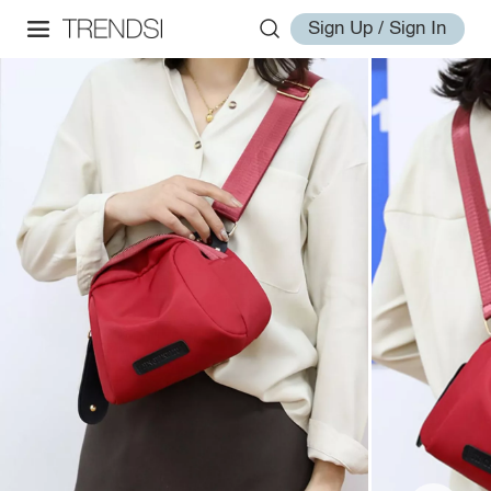
Sign Up / Sign In