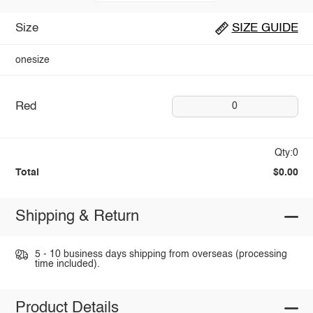
Size
SIZE GUIDE
onesize
Red
0
Qty:0
Total
$0.00
Shipping & Return
5 - 10 business days shipping from overseas (processing
time included).
Product Details