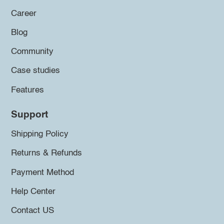
Career
Blog
Community
Case studies
Features
Support
Shipping Policy
Returns & Refunds
Payment Method
Help Center
Contact US