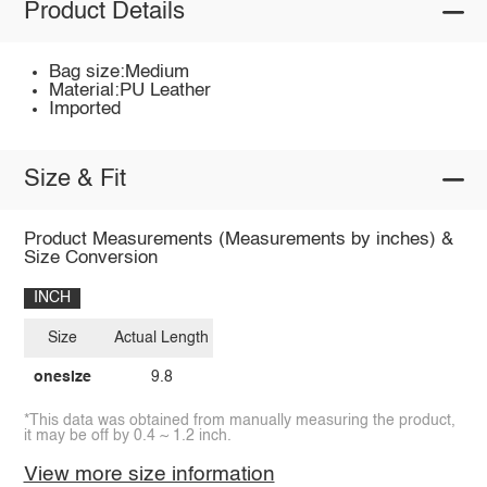
Product Details
Bag size:Medium
Material:PU Leather
Imported
Size & Fit
Product Measurements (Measurements by inches) &
Size Conversion
INCH
Size
Actual Length
onesize
9.8
*This data was obtained from manually measuring the product,
it may be off by 0.4 ~ 1.2 inch.
View more size information