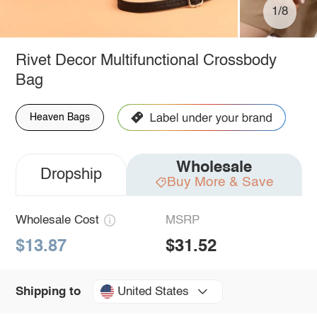
1/8
Rivet Decor Multifunctional Crossbody
Bag
Heaven Bags
Wholesale
Dropship
Buy More & Save
Wholesale Cost
MSRP
$13.87
$31.52
United States
Shipping to