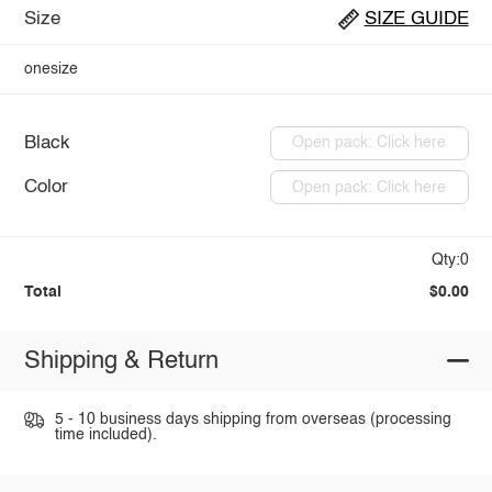
Size
SIZE GUIDE
onesize
Black
Open pack: Click here
Color
Open pack: Click here
Qty:0
Total
$0.00
Shipping & Return
5 - 10 business days shipping from overseas (processing
time included).