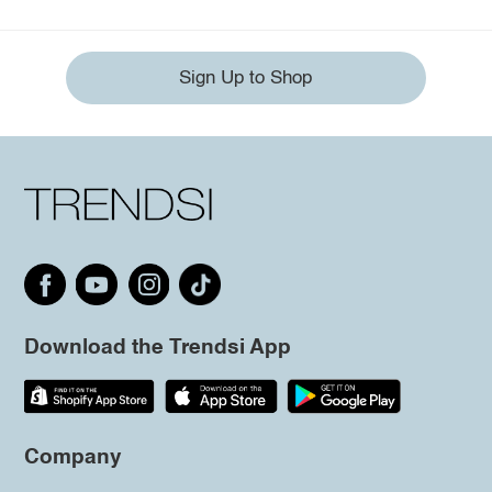
Sign Up to Shop
Download the Trendsi App
Company