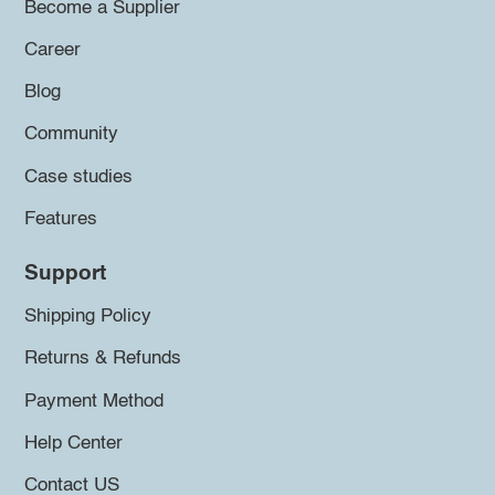
Become a Supplier
Career
Blog
Community
Case studies
Features
Support
Shipping Policy
Returns & Refunds
Payment Method
Help Center
Contact US