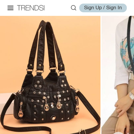
Sign Up / Sign In