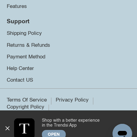
Features
Support
Shipping Policy
Returns & Refunds
Payment Method
Help Center
Contact US
Terms Of Service
Privacy Policy
Copyright Policy
Shop with a better experience
©2026 Trendsi. All rights reserved.
in the Trendsi App
OPEN