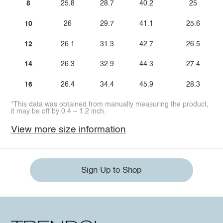
8
25.8
28.7
40.2
25
10
26
29.7
41.1
25.6
12
26.1
31.3
42.7
26.5
14
26.3
32.9
44.3
27.4
16
26.4
34.4
45.9
28.3
*This data was obtained from manually measuring the product,
it may be off by 0.4 ~ 1.2 inch.
View more size information
Sign Up to Shop