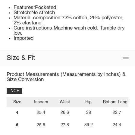
Features:Pocketed
Stretch:No stretch
Material composition:72% cotton, 26% polyester,
2% elastane
Care instructions:Machine wash cold. Tumble dry
low.
Imported
Size & Fit
Product Measurements (Measurements by inches) &
Size Conversion
INCH
Size
Inseam
Waist
Hip
Bottom Length
4
25.4
26.6
38
23.7
6
25.6
27.8
39.2
24.4