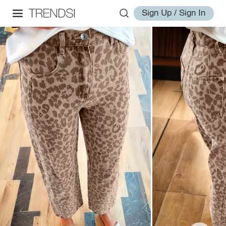
Sign Up / Sign In