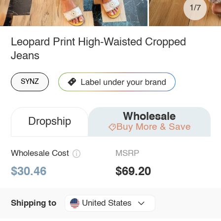
1/7
Leopard Print High-Waisted Cropped
Jeans
SYNZ
Wholesale
Dropship
Buy More & Save
Wholesale Cost
MSRP
$30.46
$69.20
United States
Shipping to