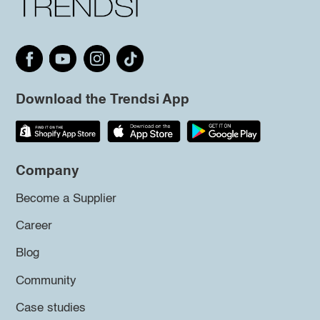
Download the Trendsi App
Company
Become a Supplier
Career
Blog
Community
Case studies