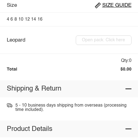
Size
SIZE GUIDE
4
6
8
10
12
14
16
Leopard
Open pack: Click here
Qty:0
Total
$0.00
Shipping & Return
5 - 10 business days shipping from overseas (processing
time included).
Product Details