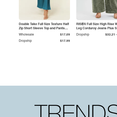
Double Take Full Size Texture Half
RISEN Full Size High Rise 
Zip Short Sleeve Top and Pants
Leg Corduroy Jeans Plus S
Set
-
Wholesale
$17.09
Dropship
$32.21
Dropship
$17.99