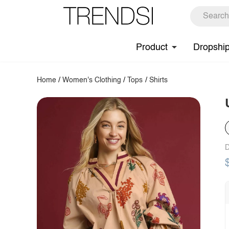
Product
Dropshi
Home
/
Women's Clothing
/
Tops
/
Shirts
D