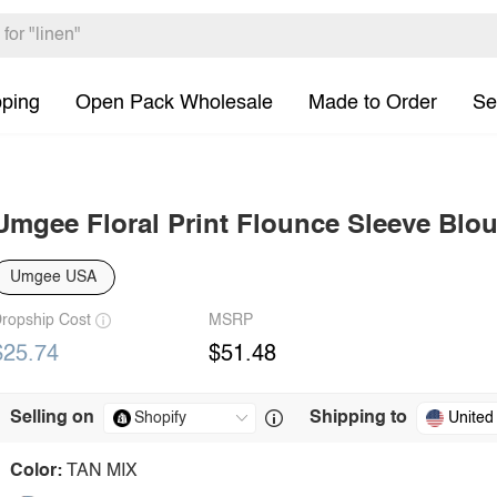
pping
Open Pack Wholesale
Made to Order
Se
Umgee Floral Print Flounce Sleeve Blo
Umgee USA
ropship Cost
MSRP
$25.74
$51.48
Selling on
Shipping to
United
Color:
TAN MIX