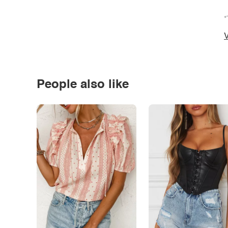
*
V
People also like