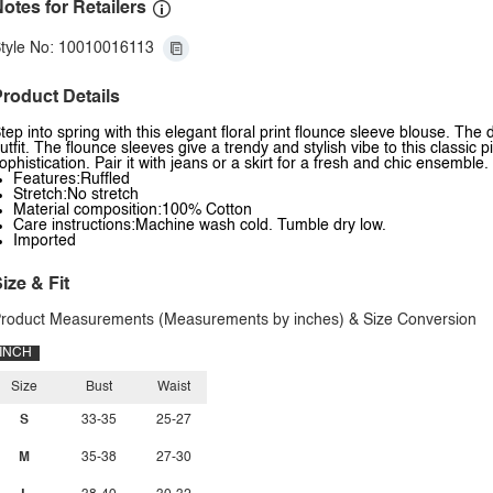
otes for Retailers
tyle No: 10010016113
roduct Details
tep into spring with this elegant floral print flounce sleeve blouse. The
utfit. The flounce sleeves give a trendy and stylish vibe to this classic p
ophistication. Pair it with jeans or a skirt for a fresh and chic ensemble.
Features:Ruffled
Stretch:No stretch
Material composition:100% Cotton
Care instructions:Machine wash cold. Tumble dry low.
Imported
ize & Fit
roduct Measurements (Measurements by inches) & Size Conversion
INCH
Size
Bust
Waist
S
33-35
25-27
M
35-38
27-30