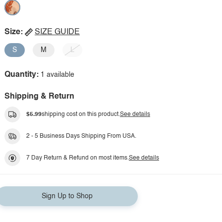
Size:
SIZE GUIDE
S
M
L
Quantity:
1 available
Shipping & Return
$5.99
shipping cost on this product.
See details
2 - 5 Business Days Shipping From USA.
7 Day Return & Refund on most items.
See details
Sign Up to Shop