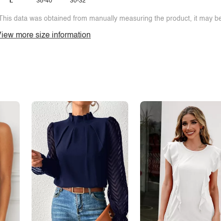
L
38-40
30-32
This data was obtained from manually measuring the product, it may be 
iew more size information