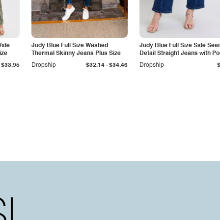
Wide
Judy Blue Full Size Washed
Judy Blue Full Size Side Se
ize
Thermal Skinny Jeans Plus Size
Detail Straight Jeans with P
-
$33.95
Dropship
$32.14
$34.46
Dropship