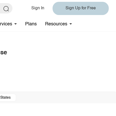
Sign In
Sign Up for Free
rvices
Plans
Resources
use
 States