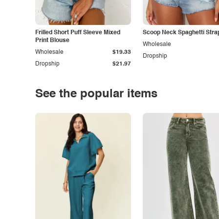
Frilled Short Puff Sleeve Mixed
Scoop Neck Spaghetti Stra
Print Blouse
Wholesale
Wholesale
$19.33
Dropship
Dropship
$21.97
See the popular items