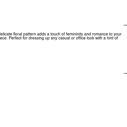
 delicate floral pattern adds a touch of femininity and romance to your
iece. Perfect for dressing up any casual or office look with a hint of