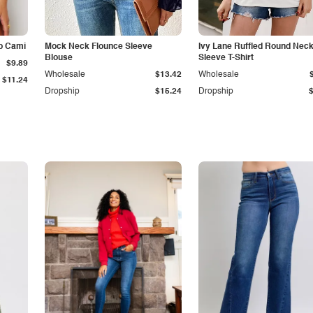
p Cami
Mock Neck Flounce Sleeve
Ivy Lane Ruffled Round Nec
Blouse
Sleeve T-Shirt
$9.89
Wholesale
$13.42
Wholesale
$11.24
Dropship
$15.24
Dropship