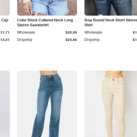
k Cap
Color Block Collared Neck Long
Bow Round Neck Short Sleeve
Sleeve Sweatshirt
Shirt
$11.71
Wholesale
$20.99
Wholesale
$1
$13.31
Dropship
$23.86
Dropship
$1