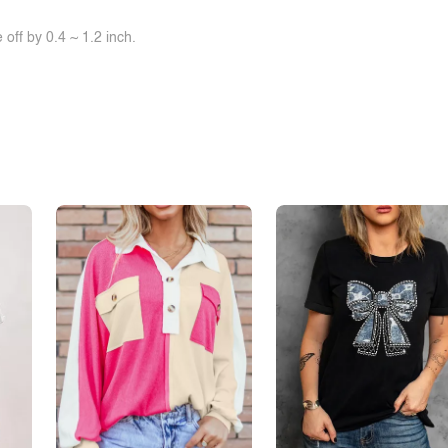
off by 0.4 ~ 1.2 inch.