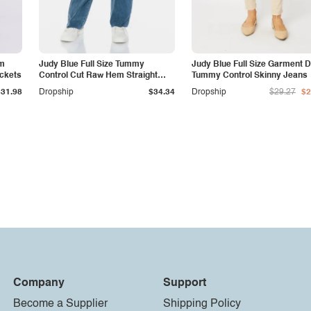
am
Judy Blue Full Size Tummy
Judy Blue Full Size Garment 
ockets
Control Cut Raw Hem Straight
Tummy Control Skinny Jeans
Jeans
$31.98
Dropship
$34.34
Dropship
$29.27
$2
Company
Support
Become a Supplier
Shipping Policy