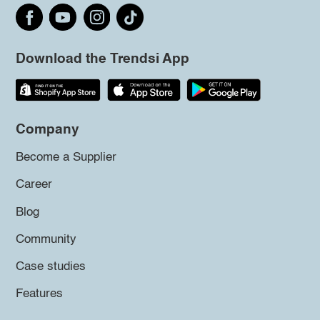
Download the Trendsi App
Company
Become a Supplier
Career
Blog
Community
Case studies
Features