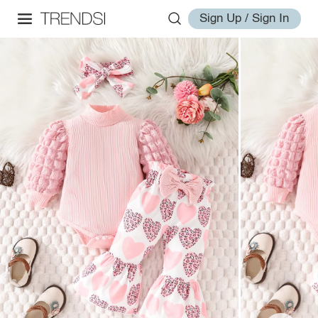
Sign Up / Sign In