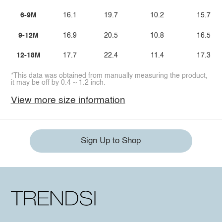
6-9M
16.1
19.7
10.2
15.7
9-12M
16.9
20.5
10.8
16.5
12-18M
17.7
22.4
11.4
17.3
*This data was obtained from manually measuring the product,
it may be off by 0.4 ~ 1.2 inch.
View more size information
Sign Up to Shop