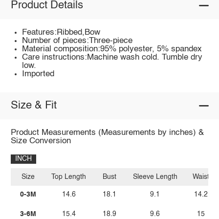
Product Details
Features:Ribbed,Bow
Number of pieces:Three-piece
Material composition:95% polyester, 5% spandex
Care instructions:Machine wash cold. Tumble dry
low.
Imported
Size & Fit
Product Measurements (Measurements by inches) &
Size Conversion
INCH
Size
Top Length
Bust
Sleeve Length
Waist
0-3M
14.6
18.1
9.1
14.2
3-6M
15.4
18.9
9.6
15