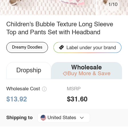
1/10
Children's Bubble Texture Long Sleeve
Top and Pants Set with Headband
Dreamy Doodles
Wholesale
Dropship
Buy More & Save
Wholesale Cost
MSRP
$13.92
$31.60
United States
Shipping to