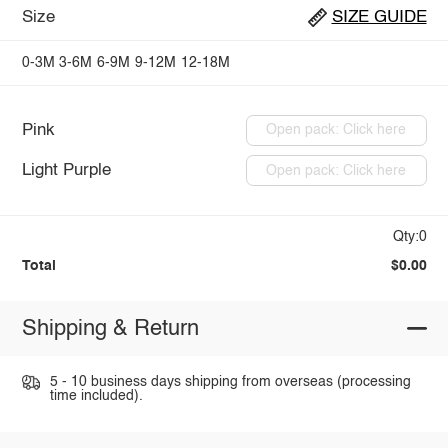
Size
SIZE GUIDE
0-3M
3-6M
6-9M
9-12M
12-18M
Pink
Open pack: Click here
Light Purple
Open pack: Click here
Qty:0
Total
$0.00
Shipping & Return
5 - 10 business days shipping from overseas (processing
time included).