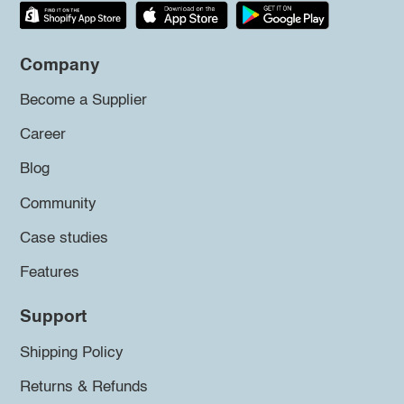
Company
Become a Supplier
Career
Blog
Community
Case studies
Features
Support
Shipping Policy
Returns & Refunds