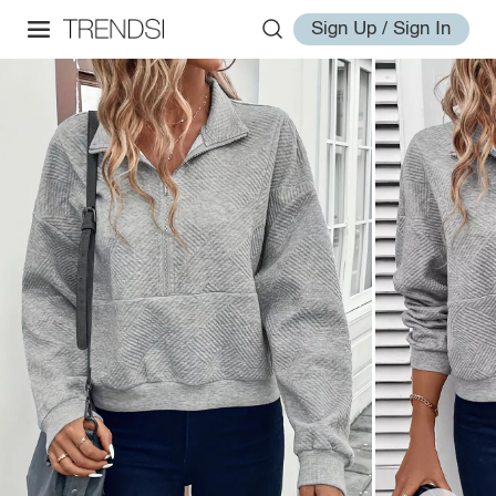
Sign Up / Sign In