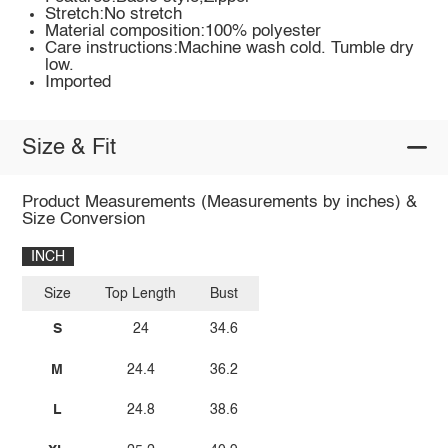
Stretch:No stretch
Material composition:100% polyester
Care instructions:Machine wash cold. Tumble dry
low.
Imported
Size & Fit
Product Measurements (Measurements by inches) &
Size Conversion
INCH
Size
Top Length
Bust
S
24
34.6
M
24.4
36.2
L
24.8
38.6