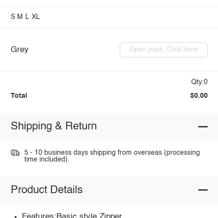
S
M
L
XL
Grey
Open pack: Click here
Qty:0
Total
$0.00
Shipping & Return
5 - 10 business days shipping from overseas (processing
time included).
Product Details
Features:Basic style,Zipper