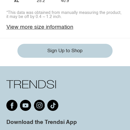
XL
25.2
40.9
*This data was obtained from manually measuring the product,
it may be off by 0.4 ~ 1.2 inch.
View more size information
Sign Up to Shop
Download the Trendsi App