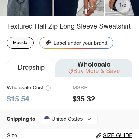
1/5
Textured Half Zip Long Sleeve Sweatshirt
Macido
Wholesale
Dropship
Buy More & Save
Wholesale Cost
MSRP
$15.54
$35.32
United States
Shipping to
Size
SIZE GUIDE