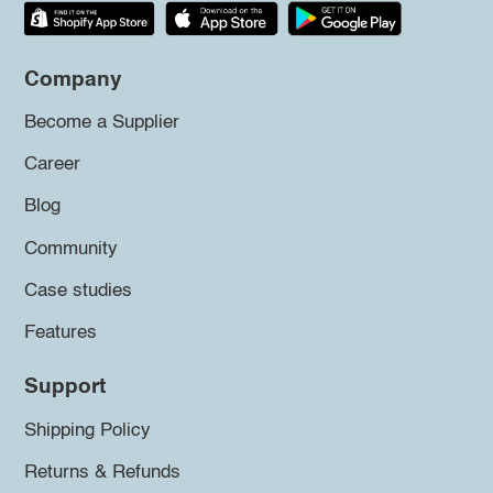
Company
Become a Supplier
Career
Blog
Community
Case studies
Features
Support
Shipping Policy
Returns & Refunds