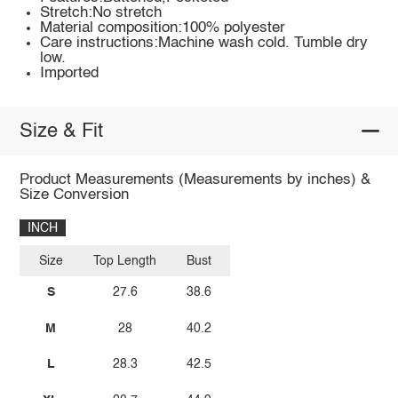
Stretch:No stretch
Material composition:100% polyester
Care instructions:Machine wash cold. Tumble dry
low.
Imported
Size & Fit
Product Measurements (Measurements by inches) &
Size Conversion
INCH
Size
Top Length
Bust
S
27.6
38.6
M
28
40.2
L
28.3
42.5