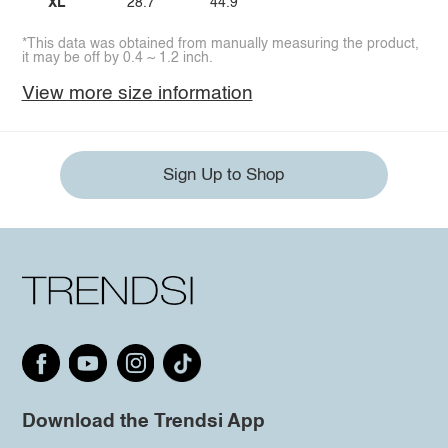
XL
28.7
44.9
*This data was obtained from manually measuring the product,
it may be off by 0.4 ~ 1.2 inch.
View more size information
Sign Up to Shop
Download the Trendsi App