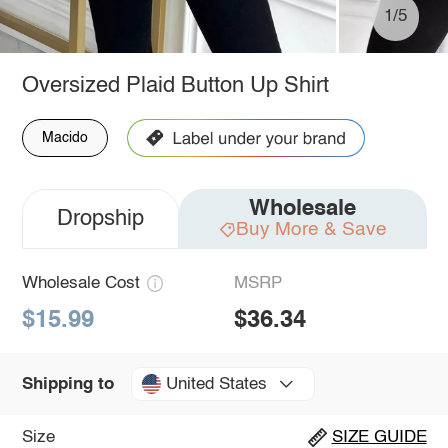
1/5
Oversized Plaid Button Up Shirt
Macido
Wholesale
Dropship
Buy More & Save
Wholesale Cost
MSRP
$15.99
$36.34
United States
Shipping to
Size
SIZE GUIDE