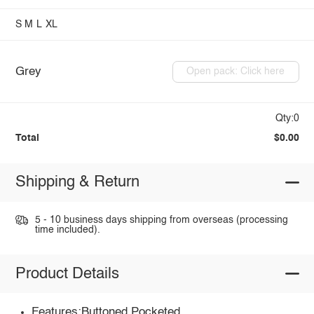
S
M
L
XL
Grey
Open pack: Click here
Qty:0
Total
$0.00
Shipping & Return
5 - 10 business days shipping from overseas (processing
time included).
Product Details
Features:Buttoned,Pocketed