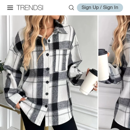
Sign Up / Sign In