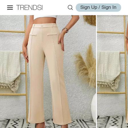
Sign Up / Sign In