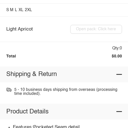
S
M
L
XL
2XL
Light Apricot
Open pack: Click here
Qty:0
Total
$0.00
Shipping & Return
5 - 10 business days shipping from overseas (processing
time included).
Product Details
Features:Pocketed,Seam detail