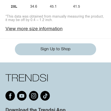
2XL
34.6
45.1
41.5
*This data was obtained from manually measuring the product,
it may be off by 0.4 ~ 1.2 inch.
View more size information
Sign Up to Shop
Download the Trendsi App