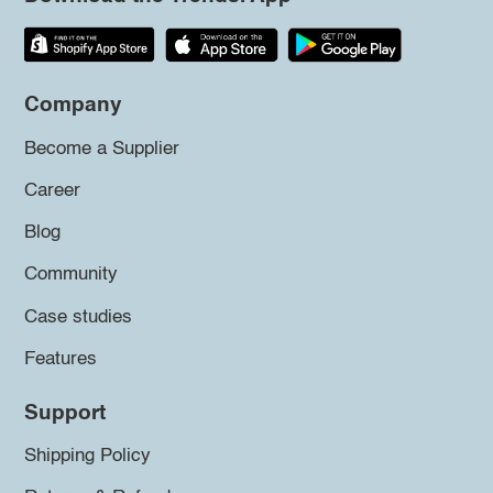
Company
Become a Supplier
Career
Blog
Community
Case studies
Features
Support
Shipping Policy