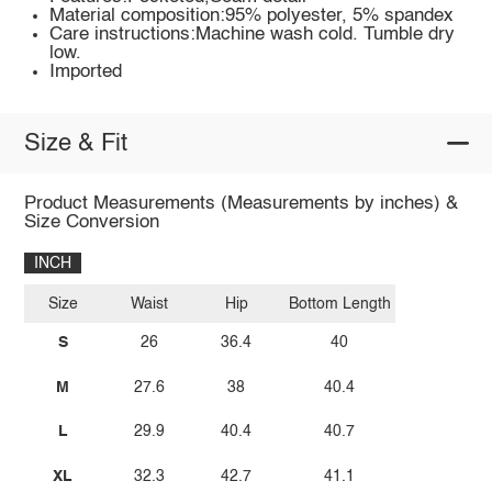
Material composition:95% polyester, 5% spandex
Care instructions:Machine wash cold. Tumble dry
low.
Imported
Size & Fit
Product Measurements (Measurements by inches) &
Size Conversion
INCH
Size
Waist
Hip
Bottom Length
S
26
36.4
40
M
27.6
38
40.4
L
29.9
40.4
40.7
XL
32.3
42.7
41.1