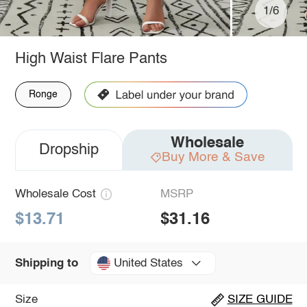
1/6
High Waist Flare Pants
Ronge
Wholesale
Dropship
Buy More & Save
Wholesale Cost
MSRP
$13.71
$31.16
United States
Shipping to
Size
SIZE GUIDE