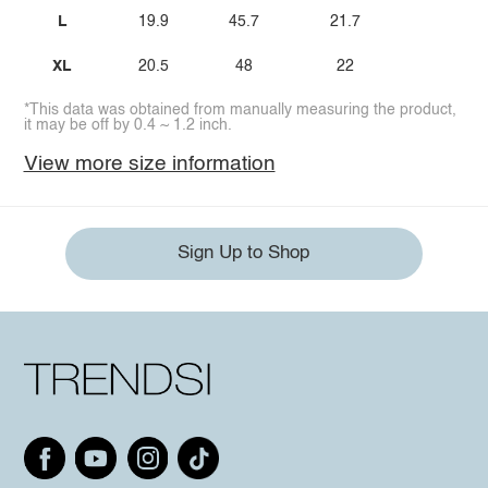
L
19.9
45.7
21.7
XL
20.5
48
22
*This data was obtained from manually measuring the product,
it may be off by 0.4 ~ 1.2 inch.
View more size information
Sign Up to Shop