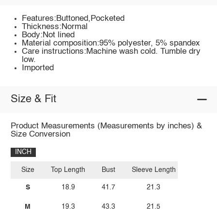
Features:Buttoned,Pocketed
Thickness:Normal
Body:Not lined
Material composition:95% polyester, 5% spandex
Care instructions:Machine wash cold. Tumble dry
low.
Imported
Size & Fit
Product Measurements (Measurements by inches) &
Size Conversion
INCH
Size
Top Length
Bust
Sleeve Length
S
18.9
41.7
21.3
M
19.3
43.3
21.5