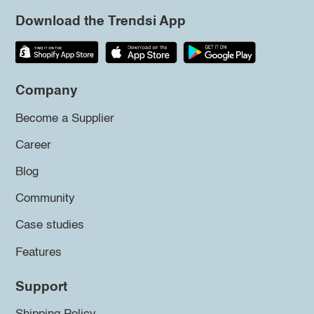
Download the Trendsi App
Company
Become a Supplier
Career
Blog
Community
Case studies
Features
Support