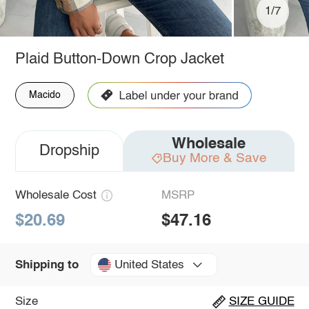
1/7
Plaid Button-Down Crop Jacket
Macido
Wholesale
Dropship
Buy More & Save
Wholesale Cost
MSRP
$20.69
$47.16
United States
Shipping to
Size
SIZE GUIDE