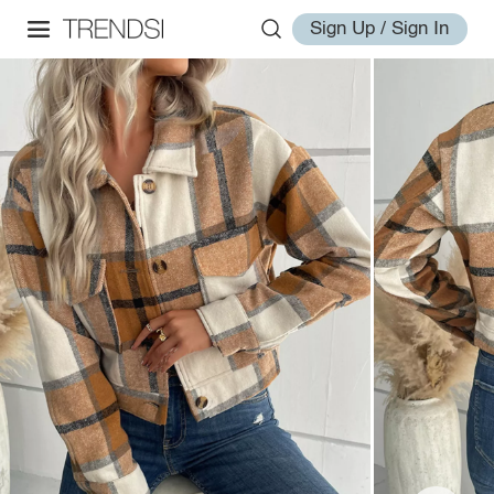
Sign Up / Sign In