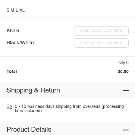
S
M
L
XL
Khaki
Open pack: Click here
Black/White
Open pack: Click here
Qty:0
Total
$0.00
Shipping & Return
5 - 10 business days shipping from overseas (processing
time included).
Product Details