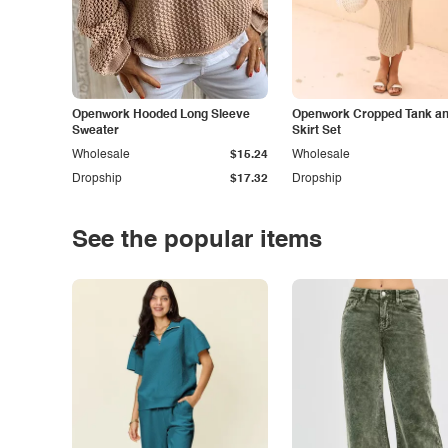
Openwork Hooded Long Sleeve
Openwork Cropped Tank and
Sweater
Skirt Set
Wholesale
$15.24
Wholesale
Dropship
$17.32
Dropship
See the popular items