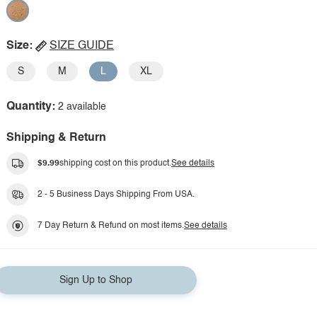
Size:
SIZE GUIDE
S
M
L
XL
Quantity:
2 available
Shipping & Return
$9.99
shipping cost on this product.
See details
2 - 5 Business Days Shipping From USA.
7 Day Return & Refund on most items.
See details
Sign Up to Shop