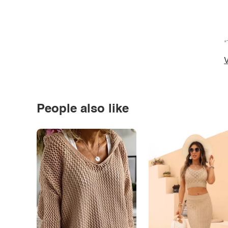
*
V
People also like