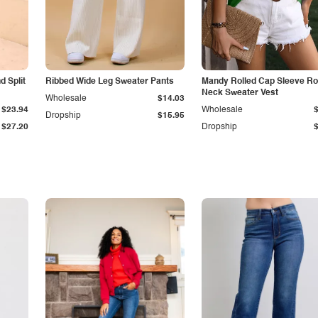
 Split
Ribbed Wide Leg Sweater Pants
Mandy Rolled Cap Sleeve R
Neck Sweater Vest
Wholesale
$14.03
$23.94
Wholesale
Dropship
$15.95
$27.20
Dropship