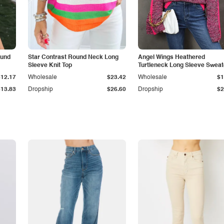
ound
Star Contrast Round Neck Long
Angel Wings Heathered
Sleeve Knit Top
Turtleneck Long Sleeve Sweat
$12.17
Wholesale
$23.42
Wholesale
$1
$13.83
Dropship
$26.60
Dropship
$2