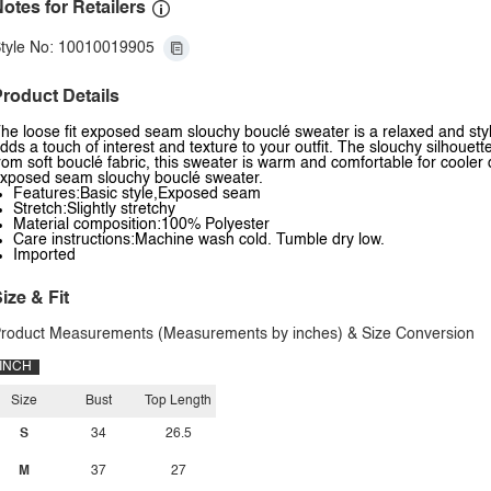
otes for Retailers
tyle No: 10010019905
roduct Details
he loose fit exposed seam slouchy bouclé sweater is a relaxed and styl
dds a touch of interest and texture to your outfit. The slouchy silhouet
rom soft bouclé fabric, this sweater is warm and comfortable for cooler da
xposed seam slouchy bouclé sweater.
Features:Basic style,Exposed seam
Stretch:Slightly stretchy
Material composition:100% Polyester
Care instructions:Machine wash cold. Tumble dry low.
Imported
ize & Fit
roduct Measurements (Measurements by inches) & Size Conversion
INCH
Size
Bust
Top Length
S
34
26.5
M
37
27