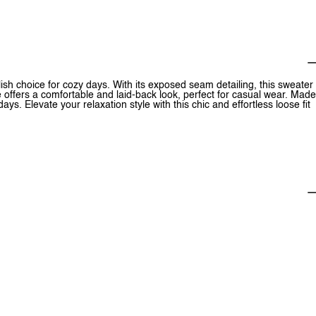
ish choice for cozy days. With its exposed seam detailing, this sweater
te offers a comfortable and laid-back look, perfect for casual wear. Made
ys. Elevate your relaxation style with this chic and effortless loose fit