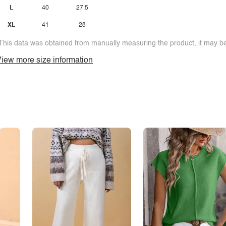
L
40
27.5
XL
41
28
This data was obtained from manually measuring the product, it may be 
iew more size information