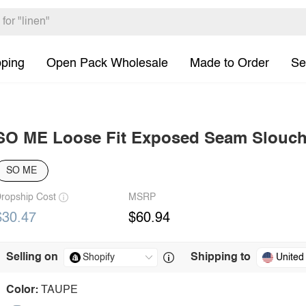
pping
Open Pack Wholesale
Made to Order
Se
SO ME Loose Fit Exposed Seam Slouch
SO ME
ropship Cost
MSRP
$30.47
$60.94
Selling on
Shipping to
United
Color:
TAUPE