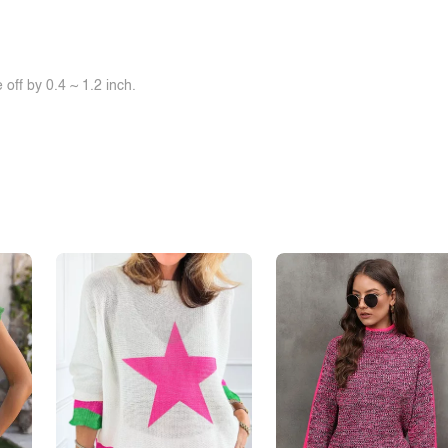
off by 0.4 ~ 1.2 inch.