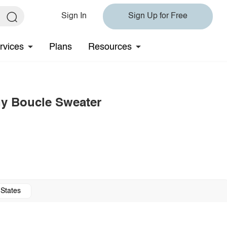
Sign In
Sign Up for Free
rvices
Plans
Resources
y Boucle Sweater
 States