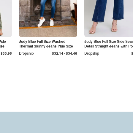
Wide
Judy Blue Full Size Washed
Judy Blue Full Size Side Se
ize
Thermal Skinny Jeans Plus Size
Detail Straight Jeans with P
-
$33.95
Dropship
$32.14
$34.46
Dropship