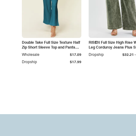
Double Take Full Size Texture Half
RISEN Full Size High Rise 
Zip Short Sleeve Top and Pants
Leg Corduroy Jeans Plus S
Set
-
Wholesale
$17.09
Dropship
$32.21
Dropship
$17.99