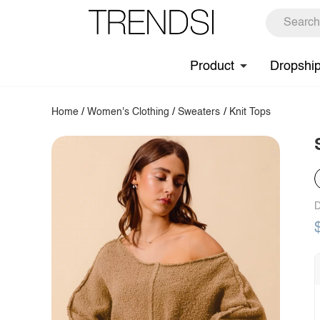
Product
Dropshi
Home
/
Women's Clothing
/
Sweaters
/
Knit Tops
D