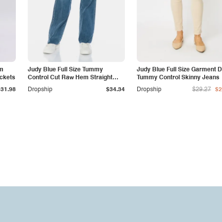
am
Judy Blue Full Size Tummy
Judy Blue Full Size Garment 
ockets
Control Cut Raw Hem Straight
Tummy Control Skinny Jeans
Jeans
$31.98
Dropship
$34.34
Dropship
$29.27
$2