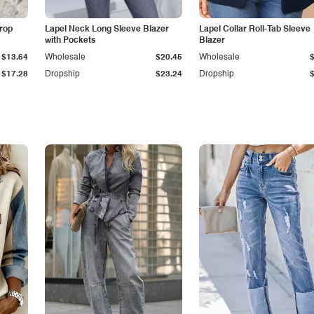
Drop
Lapel Neck Long Sleeve Blazer
Lapel Collar Roll-Tab Sleeve
with Pockets
Blazer
$13.64
Wholesale
$20.45
Wholesale
$17.28
Dropship
$23.24
Dropship