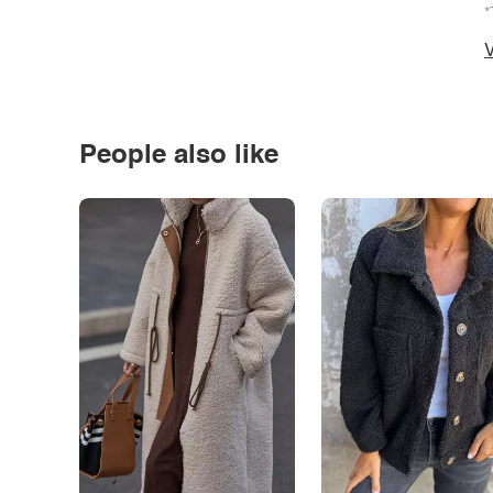
*
V
People also like