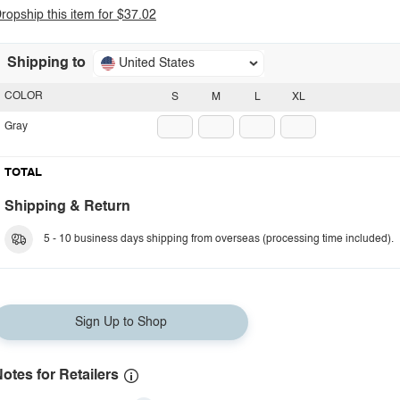
ropship this item for $37.02
Shipping to
United States
COLOR
S
M
L
XL
Gray
TOTAL
Shipping & Return
5 - 10 business days shipping from overseas (processing time included).
Sign Up to Shop
otes for Retailers