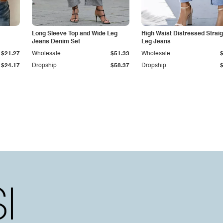
Long Sleeve Top and Wide Leg
High Waist Distressed Straig
Jeans Denim Set
Leg Jeans
$21.27
Wholesale
$51.33
Wholesale
$24.17
Dropship
$58.37
Dropship