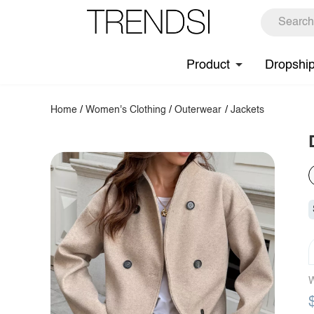
Product
Dropshi
Home
/
Women's Clothing
/
Outerwear
/
Jackets
W