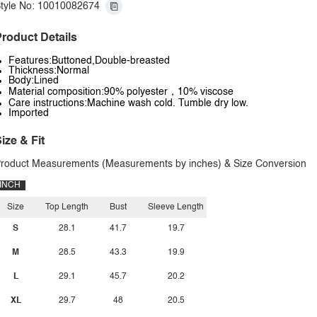
tyle No: 10010082674
roduct Details
Features:Buttoned,Double-breasted
Thickness:Normal
Body:Lined
Material composition:90% polyester，10% viscose
Care instructions:Machine wash cold. Tumble dry low.
Imported
ize & Fit
roduct Measurements (Measurements by inches) & Size Conversion
INCH
Size
Top Length
Bust
Sleeve Length
S
28.1
41.7
19.7
M
28.5
43.3
19.9
L
29.1
45.7
20.2
XL
29.7
48
20.5