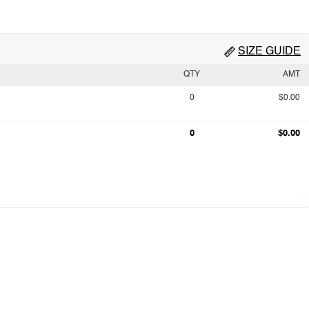
SIZE GUIDE
QTY
AMT
0
$0.00
0
$0.00