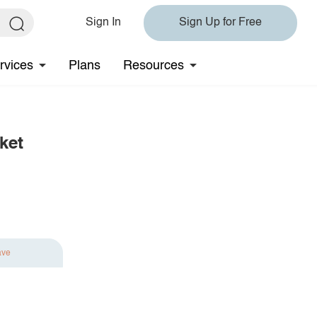
Sign In
Sign Up for Free
rvices
Plans
Resources
ket
ave