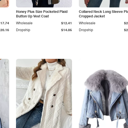
Honey Plus Size Pocketed Plaid
Collared Neck Long Sleeve Pl
Button Up Vest Coat
Cropped Jacket
$17.74
Wholesale
$12.41
Wholesale
$2
$20.16
Dropship
$14.05
Dropship
$2