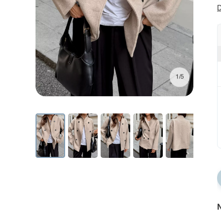
D
1/5
N