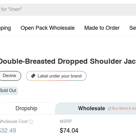
pping
Open Pack Wholesale
Made to Order
Se
Double-Breasted Dropped Shoulder Jac
Devine
Sold Out
Dropship
Wholesale
Buy More & S
holesale Cost
MSRP
$32.49
$74.04