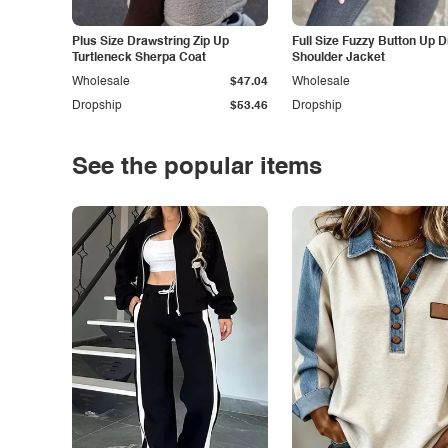
Plus Size Drawstring Zip Up
Full Size Fuzzy Button Up 
Turtleneck Sherpa Coat
Shoulder Jacket
Wholesale
$47.04
Wholesale
Dropship
$53.46
Dropship
See the popular items