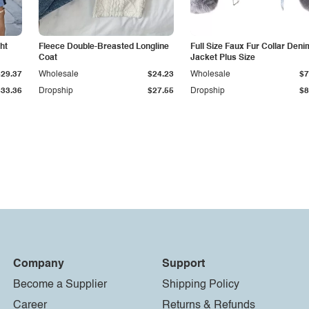
ht
Fleece Double-Breasted Longline
Full Size Faux Fur Collar Deni
Coat
Jacket Plus Size
$29.37
Wholesale
$24.23
Wholesale
$7
$33.36
Dropship
$27.55
Dropship
$8
Company
Support
Become a Supplier
Shipping Policy
Career
Returns & Refunds