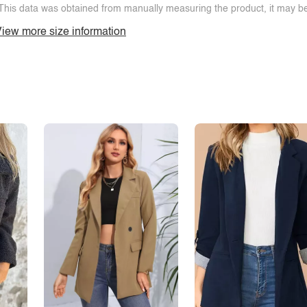
This data was obtained from manually measuring the product, it may be 
iew more size information