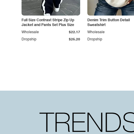
Full Size Contrast Stripe Zip Up
Denim Trim Button Detail
Jacket and Pants Set Plus Size
Sweatshirt
Wholesale
$22.17
Wholesale
Dropship
$25.20
Dropship