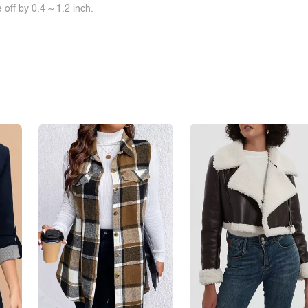
off by 0.4 ~ 1.2 inch.