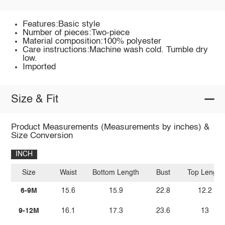
Features:Basic style
Number of pieces:Two-piece
Material composition:100% polyester
Care instructions:Machine wash cold. Tumble dry
low.
Imported
Size & Fit
Product Measurements (Measurements by inches) &
Size Conversion
INCH
Size
Waist
Bottom Length
Bust
Top Length
6-9M
15.6
15.9
22.8
12.2
9-12M
16.1
17.3
23.6
13