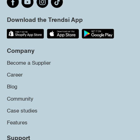
Download the Trendsi App
Company
Become a Supplier
Career
Blog
Community
Case studies
Features
Support