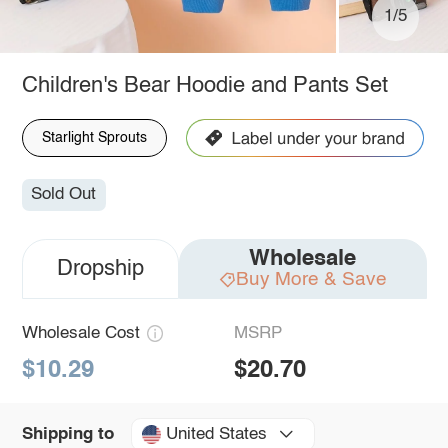
1/5
Children's Bear Hoodie and Pants Set
Starlight Sprouts
Sold Out
Wholesale
Dropship
Buy More & Save
Wholesale Cost
MSRP
$10.29
$20.70
United States
Shipping to