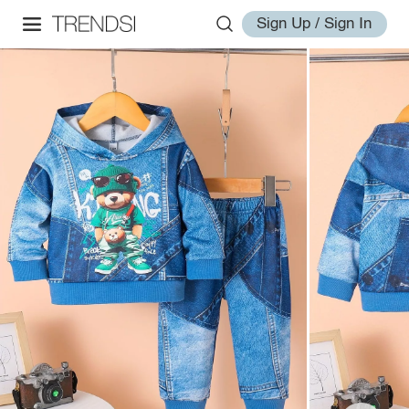
Sign Up / Sign In