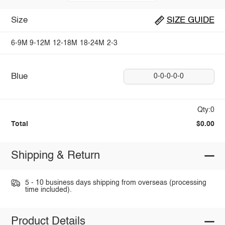
Size
SIZE GUIDE
6-9M
9-12M
12-18M
18-24M
2-3
Blue
0-0-0-0-0
Qty:0
Total
$0.00
Shipping & Return
5 - 10 business days shipping from overseas (processing
time included).
Product Details