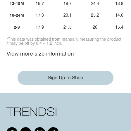
12-18M
16.7
18.7
24.4
13.8
18-24M
17.3
20.1
25.2
14.6
2-3
17.9
21.5
26
15.4
*This data was obtained from manually measuring the product,
it may be off by 0.4 ~ 1.2 inch.
View more size information
Sign Up to Shop