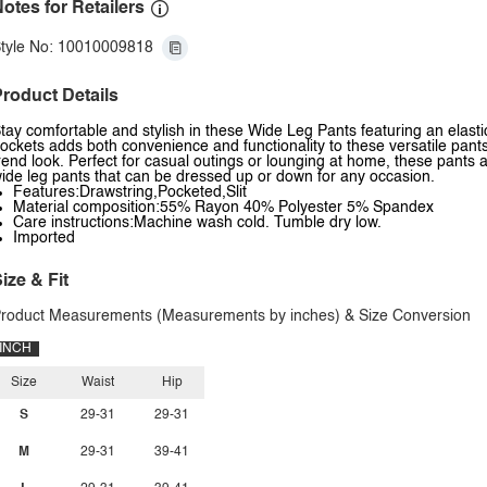
otes for Retailers
tyle No: 10010009818
roduct Details
tay comfortable and stylish in these Wide Leg Pants featuring an elastic
ockets adds both convenience and functionality to these versatile pants
rend look. Perfect for casual outings or lounging at home, these pants
ide leg pants that can be dressed up or down for any occasion.
Features:Drawstring,Pocketed,Slit
Material composition:55% Rayon 40% Polyester 5% Spandex
Care instructions:Machine wash cold. Tumble dry low.
Imported
ize & Fit
roduct Measurements (Measurements by inches) & Size Conversion
INCH
Size
Waist
Hip
S
29-31
29-31
M
29-31
39-41