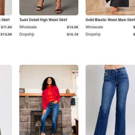
Skirt
Twist Detail High Waist Skirt
Solid Elastic Waist Maxi Skir
$11.60
Wholesale
$13.36
Wholesale
$13.00
Dropship
$15.18
Dropship