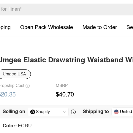
pping
Open Pack Wholesale
Made to Order
Se
Umgee Elastic Drawstring Waistband W
Umgee USA
ropship Cost
MSRP
$20.35
$40.70
Selling on
Shipping to
United
Color:
ECRU