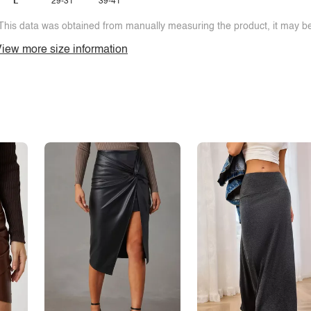
L
29-31
39-41
This data was obtained from manually measuring the product, it may be 
iew more size information