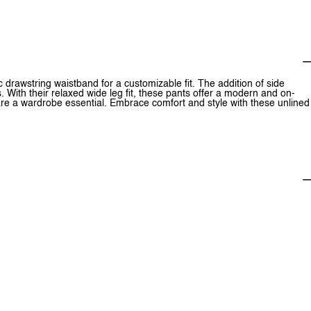
 drawstring waistband for a customizable fit. The addition of side
. With their relaxed wide leg fit, these pants offer a modern and on-
 are a wardrobe essential. Embrace comfort and style with these unlined