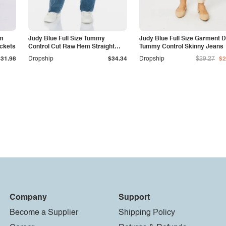
am
Judy Blue Full Size Tummy
Judy Blue Full Size Garment 
ockets
Control Cut Raw Hem Straight
Tummy Control Skinny Jeans
Jeans
$31.98
Dropship
$34.34
Dropship
$29.27
$2
Company
Support
Become a Supplier
Shipping Policy