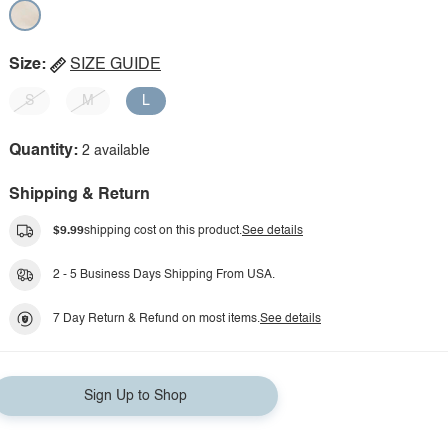
Size:
SIZE GUIDE
S
M
L
Quantity:
2 available
Shipping & Return
$9.99
shipping cost on this product.
See details
2 - 5 Business Days Shipping From USA.
7 Day Return & Refund on most items.
See details
Sign Up to Shop