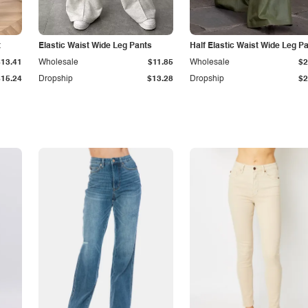
t
Elastic Waist Wide Leg Pants
Half Elastic Waist Wide Leg P
$13.41
Wholesale
$11.85
Wholesale
$2
$15.24
Dropship
$13.28
Dropship
$2