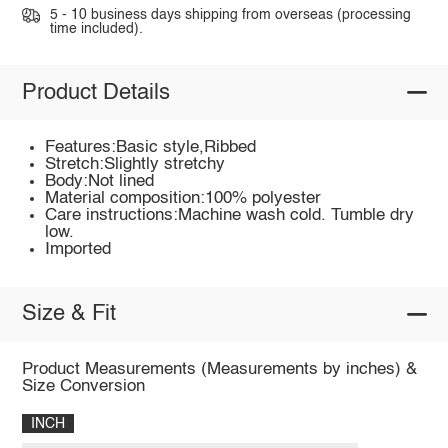
5 - 10 business days shipping from overseas (processing
time included).
Product Details
Features:Basic style,Ribbed
Stretch:Slightly stretchy
Body:Not lined
Material composition:100% polyester
Care instructions:Machine wash cold. Tumble dry
low.
Imported
Size & Fit
Product Measurements (Measurements by inches) &
Size Conversion
INCH