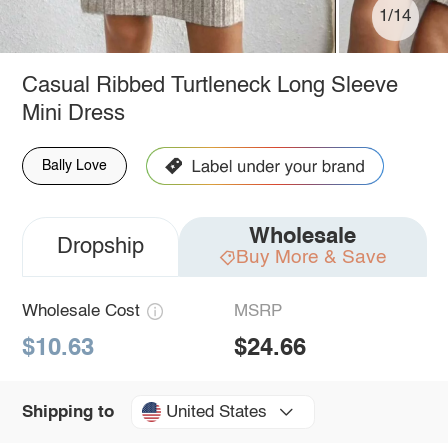
1/14
Casual Ribbed Turtleneck Long Sleeve
Mini Dress
Bally Love
Wholesale
Dropship
Buy More & Save
Wholesale Cost
MSRP
$10.63
$24.66
United States
Shipping to