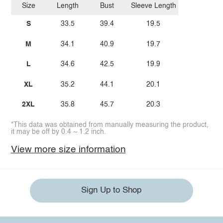
Size
Length
Bust
Sleeve Length
S
33.5
39.4
19.5
M
34.1
40.9
19.7
L
34.6
42.5
19.9
XL
35.2
44.1
20.1
2XL
35.8
45.7
20.3
*This data was obtained from manually measuring the product,
it may be off by 0.4 ~ 1.2 inch.
View more size information
Sign Up to Shop