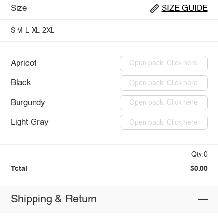
Size
SIZE GUIDE
S
M
L
XL
2XL
Apricot
Open pack: Click here
Black
Open pack: Click here
Burgundy
Open pack: Click here
Light Gray
Open pack: Click here
Qty:0
Total
$0.00
Shipping & Return