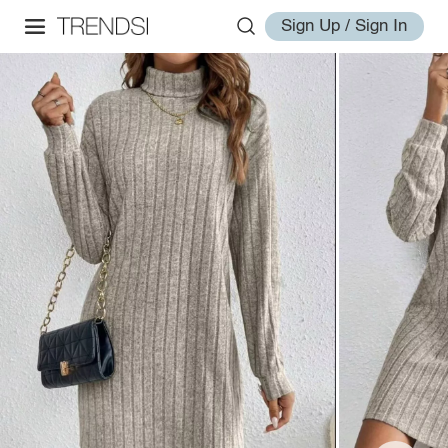
Sign Up / Sign In