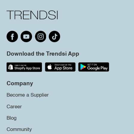
Download the Trendsi App
Company
Become a Supplier
Career
Blog
Community