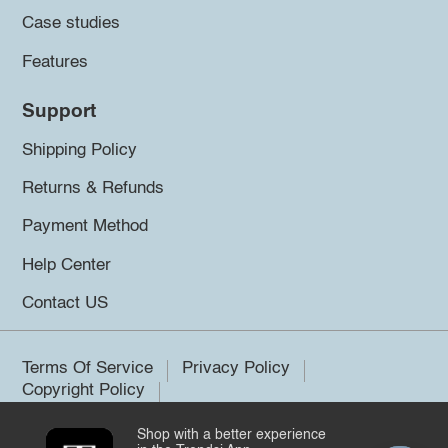
Case studies
Features
Support
Shipping Policy
Returns & Refunds
Payment Method
Help Center
Contact US
Terms Of Service
Privacy Policy
Copyright Policy
Shop with a better experience
©2026 Trendsi. All rights reserved.