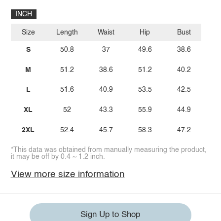
INCH
Size
Length
Waist
Hip
Bust
S
50.8
37
49.6
38.6
M
51.2
38.6
51.2
40.2
L
51.6
40.9
53.5
42.5
XL
52
43.3
55.9
44.9
2XL
52.4
45.7
58.3
47.2
*This data was obtained from manually measuring the product,
it may be off by 0.4 ~ 1.2 inch.
View more size information
Sign Up to Shop