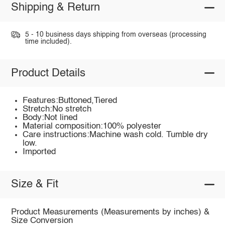
Shipping & Return
5 - 10 business days shipping from overseas (processing
time included).
Product Details
Features:Buttoned,Tiered
Stretch:No stretch
Body:Not lined
Material composition:100% polyester
Care instructions:Machine wash cold. Tumble dry
low.
Imported
Size & Fit
Product Measurements (Measurements by inches) &
Size Conversion