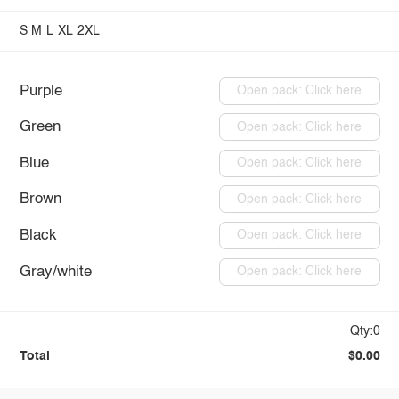
S
M
L
XL
2XL
Purple
Open pack: Click here
Green
Open pack: Click here
Blue
Open pack: Click here
Brown
Open pack: Click here
Black
Open pack: Click here
Gray/white
Open pack: Click here
Qty:0
Total
$0.00