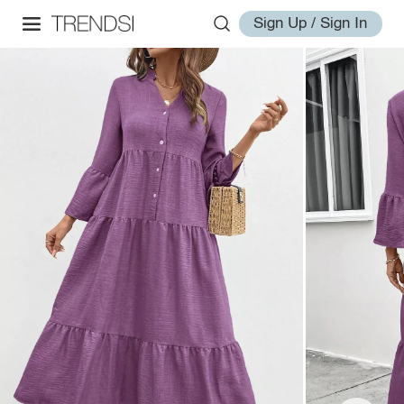
Sign Up / Sign In