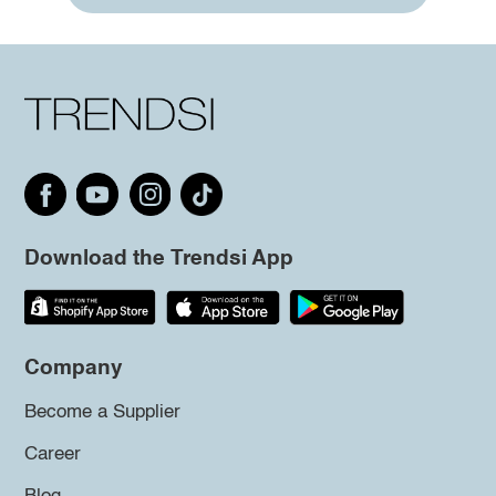
Download the Trendsi App
Company
Become a Supplier
Career