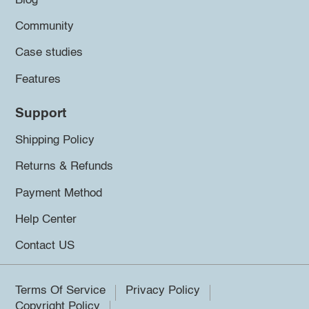
Blog
Community
Case studies
Features
Support
Shipping Policy
Returns & Refunds
Payment Method
Help Center
Contact US
Terms Of Service
Privacy Policy
Copyright Policy