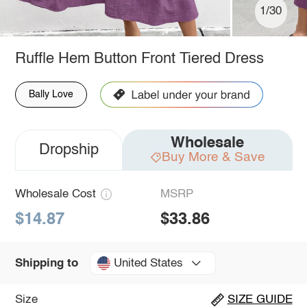
1/30
Ruffle Hem Button Front Tiered Dress
Bally Love
Wholesale
Dropship
Buy More & Save
Wholesale Cost
MSRP
$14.87
$33.86
United States
Shipping to
Size
SIZE GUIDE