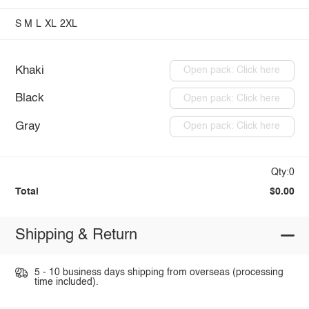
S
M
L
XL
2XL
Khaki
Open pack: Click here
Black
Open pack: Click here
Gray
Open pack: Click here
Qty:0
Total
$0.00
Shipping & Return
5 - 10 business days shipping from overseas (processing
time included).