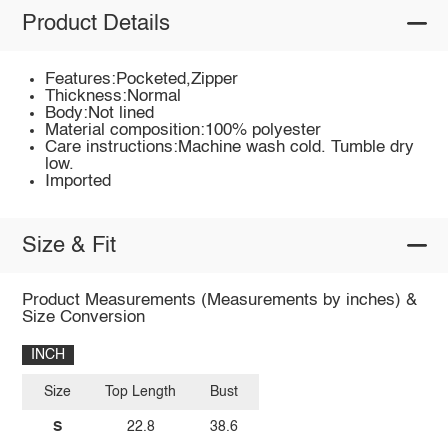
Product Details
Features:Pocketed,Zipper
Thickness:Normal
Body:Not lined
Material composition:100% polyester
Care instructions:Machine wash cold. Tumble dry
low.
Imported
Size & Fit
Product Measurements (Measurements by inches) &
Size Conversion
INCH
Size
Top Length
Bust
S
22.8
38.6