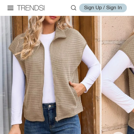
Sign Up / Sign In