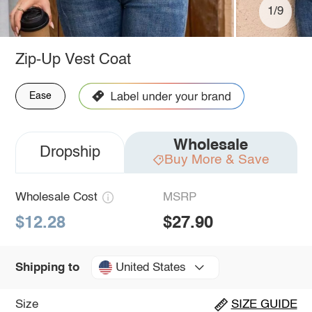
1/9
Zip-Up Vest Coat
Ease
Wholesale
Dropship
Buy More & Save
Wholesale Cost
MSRP
$12.28
$27.90
United States
Shipping to
Size
SIZE GUIDE