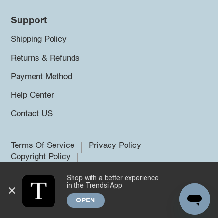
Support
Shipping Policy
Returns & Refunds
Payment Method
Help Center
Contact US
Terms Of Service
Privacy Policy
Copyright Policy
Shop with a better experience
©2026 Trendsi. All rights reserved.
in the Trendsi App
OPEN