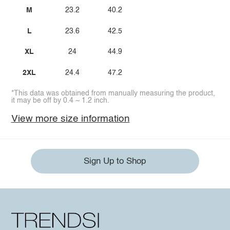
M
23.2
40.2
L
23.6
42.5
XL
24
44.9
2XL
24.4
47.2
*This data was obtained from manually measuring the product,
it may be off by 0.4 ~ 1.2 inch.
View more size information
Sign Up to Shop