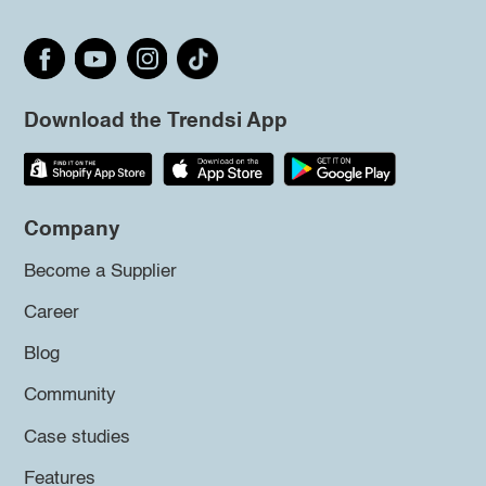
Download the Trendsi App
Company
Become a Supplier
Career
Blog
Community
Case studies
Features