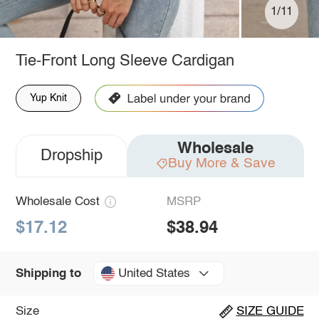
1/11
Tie-Front Long Sleeve Cardigan
Yup Knit
Wholesale
Dropship
Buy More & Save
Wholesale Cost
MSRP
$17.12
$38.94
United States
Shipping to
Size
SIZE GUIDE