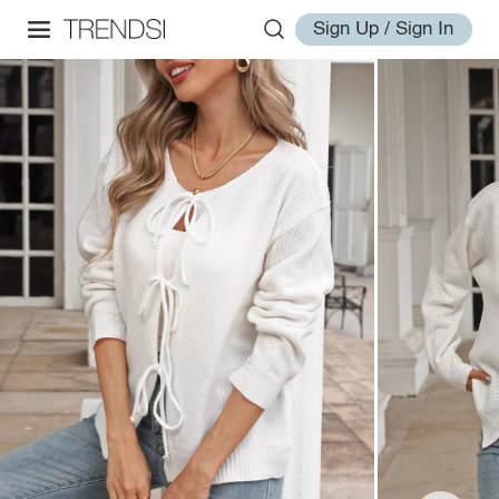
Sign Up / Sign In