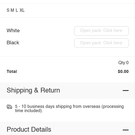
S
M
L
XL
White
Open pack: Click here
Black
Open pack: Click here
Qty:0
Total
$0.00
Shipping & Return
5 - 10 business days shipping from overseas (processing
time included).
Product Details