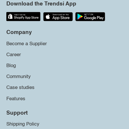
Download the Trendsi App
Company
Become a Supplier
Career
Blog
Community
Case studies
Features
Support
Shipping Policy