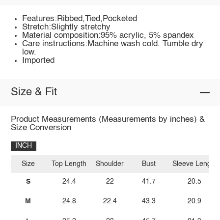
Features:Ribbed,Tied,Pocketed
Stretch:Slightly stretchy
Material composition:95% acrylic, 5% spandex
Care instructions:Machine wash cold. Tumble dry
low.
Imported
Size & Fit
Product Measurements (Measurements by inches) &
Size Conversion
INCH
Size
Top Length
Shoulder
Bust
Sleeve Length
S
24.4
22
41.7
20.5
M
24.8
22.4
43.3
20.9