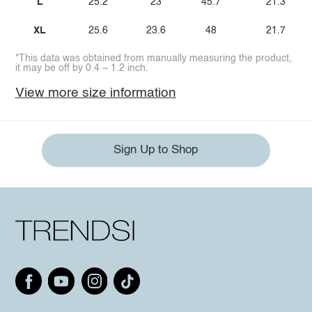
L
25.2
23
45.7
21.3
XL
25.6
23.6
48
21.7
*This data was obtained from manually measuring the product,
it may be off by 0.4 ~ 1.2 inch.
View more size information
Sign Up to Shop