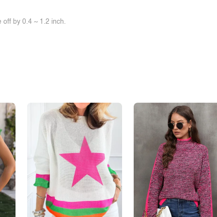
off by 0.4 ~ 1.2 inch.