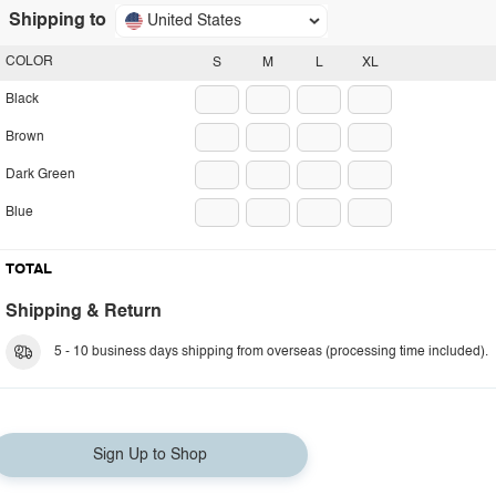
Shipping to
United States
COLOR
S
M
L
XL
Black
Brown
Dark Green
Blue
TOTAL
Shipping & Return
5 - 10 business days shipping from overseas (processing time included).
Sign Up to Shop