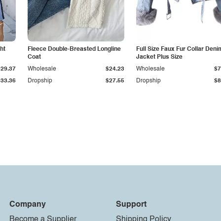
ht
Fleece Double-Breasted Longline
Full Size Faux Fur Collar Deni
Coat
Jacket Plus Size
$29.37
Wholesale
$24.23
Wholesale
$7
$33.36
Dropship
$27.55
Dropship
$8
Company
Support
Become a Supplier
Shipping Policy