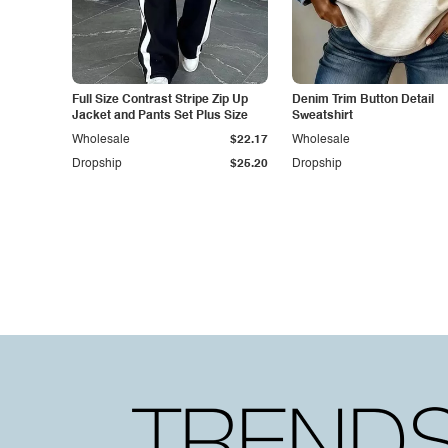
Full Size Contrast Stripe Zip Up
Denim Trim Button Detail
Jacket and Pants Set Plus Size
Sweatshirt
Wholesale
$22.17
Wholesale
Dropship
$25.20
Dropship