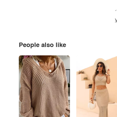
*
V
People also like