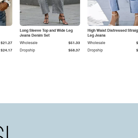
Long Sleeve Top and Wide Leg
High Waist Distressed Straig
Jeans Denim Set
Leg Jeans
$21.27
Wholesale
$51.33
Wholesale
$24.17
Dropship
$58.37
Dropship