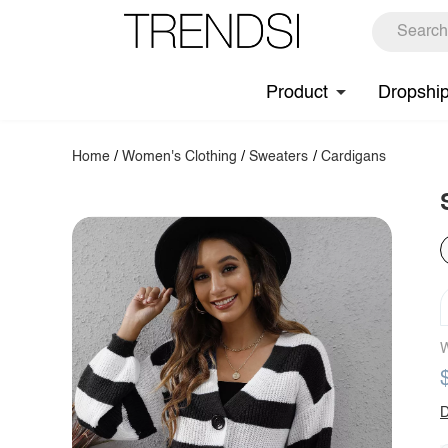
Product
Dropshi
Home
/
Women's Clothing
/
Sweaters
/
Cardigans
W
D