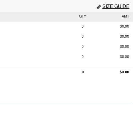
SIZE GUIDE
QTY
AMT
0
$0.00
0
$0.00
0
$0.00
0
$0.00
0
$0.00