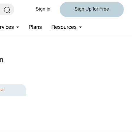
Sign In
Sign Up for Free
rvices
Plans
Resources
n
ave