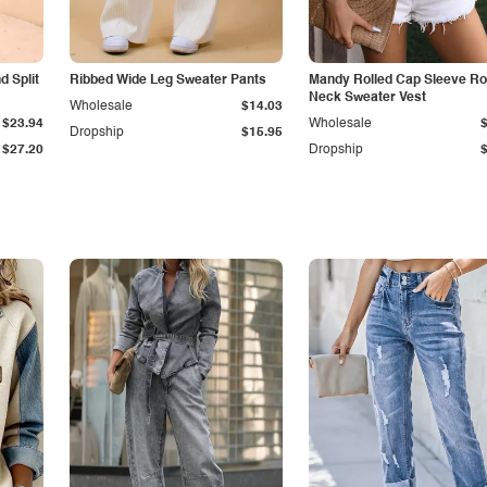
 Split
Ribbed Wide Leg Sweater Pants
Mandy Rolled Cap Sleeve R
Neck Sweater Vest
Wholesale
$14.03
$23.94
Wholesale
Dropship
$15.95
$27.20
Dropship