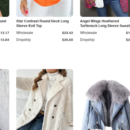
ound
Star Contrast Round Neck Long
Angel Wings Heathered
Sleeve Knit Top
Turtleneck Long Sleeve Sweat
$12.17
Wholesale
$23.42
Wholesale
$1
$13.83
Dropship
$26.60
Dropship
$2