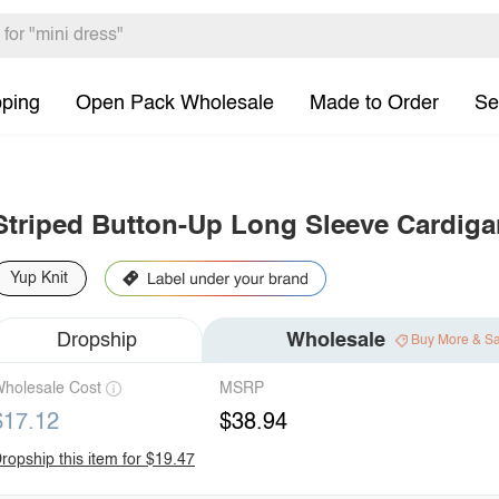
pping
Open Pack Wholesale
Made to Order
Se
Striped Button-Up Long Sleeve Cardiga
Yup Knit
Dropship
Wholesale
Buy More & S
holesale Cost
MSRP
$17.12
$38.94
ropship this item for $19.47