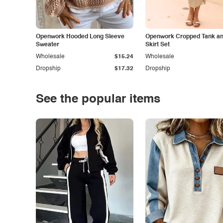
Openwork Hooded Long Sleeve
Openwork Cropped Tank and
Sweater
Skirt Set
Wholesale
$15.24
Wholesale
Dropship
$17.32
Dropship
See the popular items