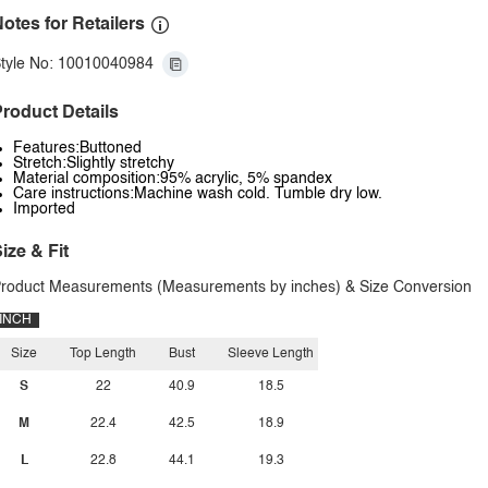
otes for Retailers
tyle No: 10010040984
roduct Details
Features:Buttoned
Stretch:Slightly stretchy
Material composition:95% acrylic, 5% spandex
Care instructions:Machine wash cold. Tumble dry low.
Imported
ize & Fit
roduct Measurements (Measurements by inches) & Size Conversion
INCH
Size
Top Length
Bust
Sleeve Length
S
22
40.9
18.5
M
22.4
42.5
18.9
L
22.8
44.1
19.3