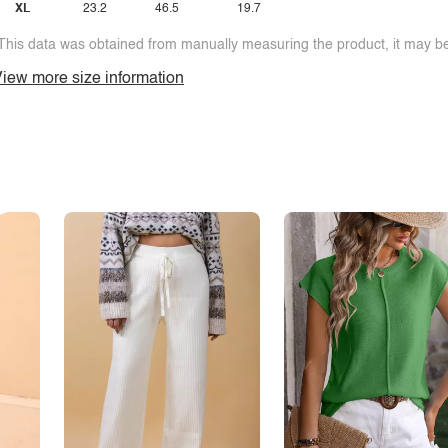
XL
23.2
46.5
19.7
This data was obtained from manually measuring the product, it may be 
iew more size information