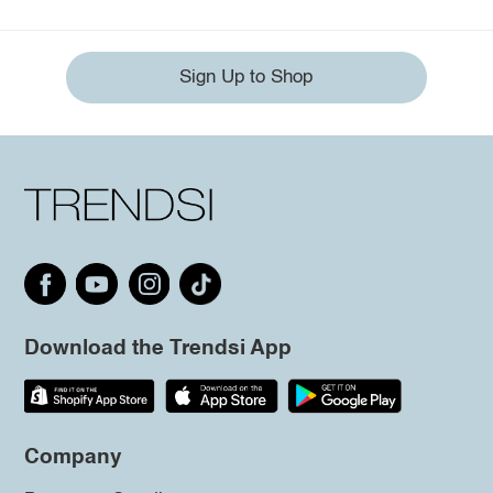
Sign Up to Shop
Download the Trendsi App
Company