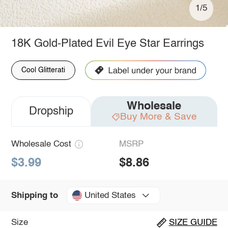
1/5
18K Gold-Plated Evil Eye Star Earrings
Cool Glitterati
Wholesale
Dropship
Buy More & Save
Wholesale Cost
MSRP
$3.99
$8.86
United States
Shipping to
Size
SIZE GUIDE