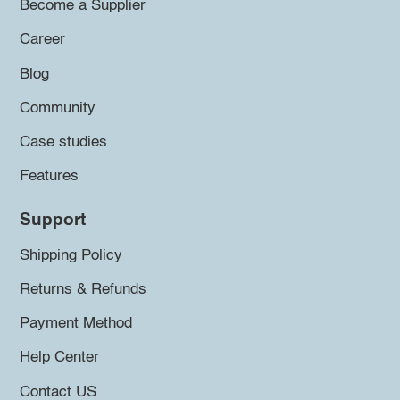
Become a Supplier
Career
Blog
Community
Case studies
Features
Support
Shipping Policy
Returns & Refunds
Payment Method
Help Center
Contact US