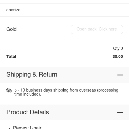
onesize
Gold
Open pack: Click here
Qty:0
Total
$0.00
Shipping & Return
5 - 10 business days shipping from overseas (processing
time included).
Product Details
Pieces:1-pair