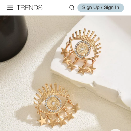
Sign Up / Sign In