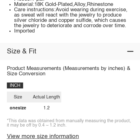
Material:18K Gold-Plated,Alloy,Rhinestone
Care instructions:Avoid wearing during exercise,
as sweat will react with the jewelry to produce
silver chloride and copper sulfide, which causes
the jewelry to deteriorate and corrode over time.
Imported
Size & Fit
Product Measurements (Measurements by inches) &
Size Conversion
INCH
Size
Actual Length
onesize
1.2
*This data was obtained from manually measuring the product,
it may be off by 0.4 ~ 1.2 inch.
View more size information