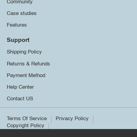
Community
Case studies
Features
Support
Shipping Policy
Returns & Refunds
Payment Method
Help Center
Contact US
Terms Of Service
Privacy Policy
Copyright Policy