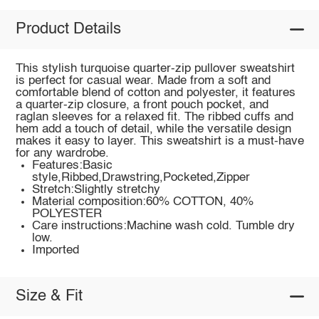
Product Details
This stylish turquoise quarter-zip pullover sweatshirt
is perfect for casual wear. Made from a soft and
comfortable blend of cotton and polyester, it features
a quarter-zip closure, a front pouch pocket, and
raglan sleeves for a relaxed fit. The ribbed cuffs and
hem add a touch of detail, while the versatile design
makes it easy to layer. This sweatshirt is a must-have
for any wardrobe.
Features:Basic
style,Ribbed,Drawstring,Pocketed,Zipper
Stretch:Slightly stretchy
Material composition:60% COTTON, 40%
POLYESTER
Care instructions:Machine wash cold. Tumble dry
low.
Imported
Size & Fit