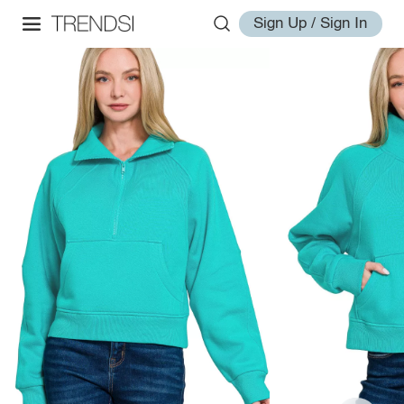
Sign Up / Sign In