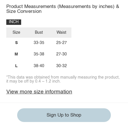
Product Measurements (Measurements by inches) &
Size Conversion
INCH
Size
Bust
Waist
S
33-35
25-27
M
35-38
27-30
L
38-40
30-32
*This data was obtained from manually measuring the product,
it may be off by 0.4 ~ 1.2 inch.
View more size information
Sign Up to Shop