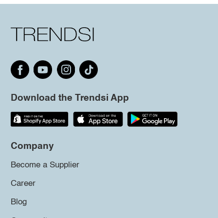
Download the Trendsi App
Company
Become a Supplier
Career
Blog