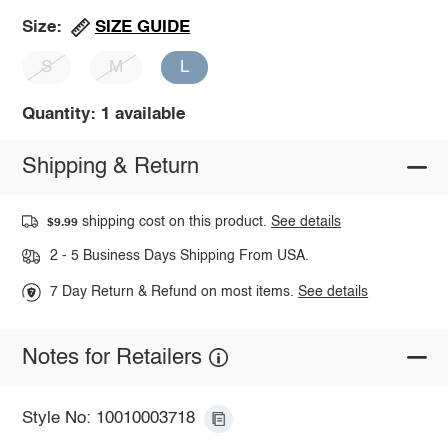
SIZE GUIDE
Size:
S
M
L
Quantity: 1 available
Shipping & Return
shipping cost on this product.
See details
$9.99
2 - 5 Business Days Shipping From USA.
7 Day Return & Refund on most items.
See details
Notes for Retailers
Style No: 10010003718