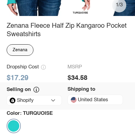
1/3
Zenana Fleece Half Zip Kangaroo Pocket
Sweatshirts
Zenana
Dropship Cost
MSRP
$17.29
$34.58
Shipping to
Selling on
United States
Shopify
Color:
TURQUOISE