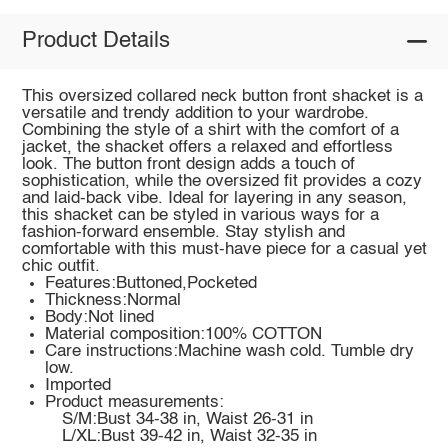
Product Details
This oversized collared neck button front shacket is a
versatile and trendy addition to your wardrobe.
Combining the style of a shirt with the comfort of a
jacket, the shacket offers a relaxed and effortless
look. The button front design adds a touch of
sophistication, while the oversized fit provides a cozy
and laid-back vibe. Ideal for layering in any season,
this shacket can be styled in various ways for a
fashion-forward ensemble. Stay stylish and
comfortable with this must-have piece for a casual yet
chic outfit.
Features:Buttoned,Pocketed
Thickness:Normal
Body:Not lined
Material composition:100% COTTON
Care instructions:Machine wash cold. Tumble dry
low.
Imported
Product measurements:
S/M:Bust 34-38 in, Waist 26-31 in
L/XL:Bust 39-42 in, Waist 32-35 in