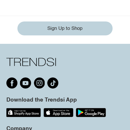
Sign Up to Shop
Download the Trendsi App
Company