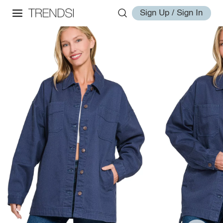
Sign Up / Sign In