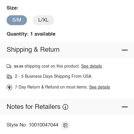
Size:
S/M
L/XL
Quantity: 1 available
Shipping & Return
shipping cost on this product.
See details
$9.99
2 - 5 Business Days Shipping From USA.
7 Day Return & Refund on most items.
See details
Notes for Retailers
Style No: 10010047044