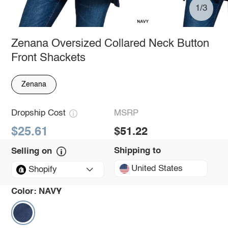
1/3
Zenana Oversized Collared Neck Button
Front Shackets
Zenana
Dropship Cost
MSRP
$25.61
$51.22
Shipping to
Selling on
United States
Shopify
Color:
NAVY