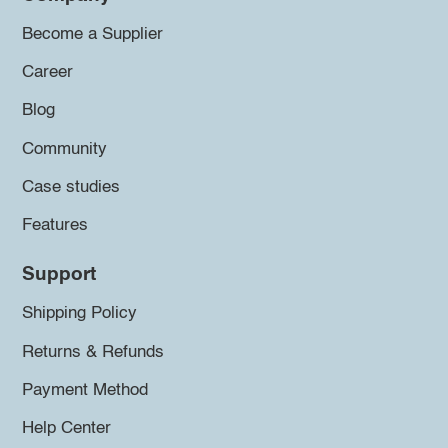
Become a Supplier
Career
Blog
Community
Case studies
Features
Support
Shipping Policy
Returns & Refunds
Payment Method
Help Center