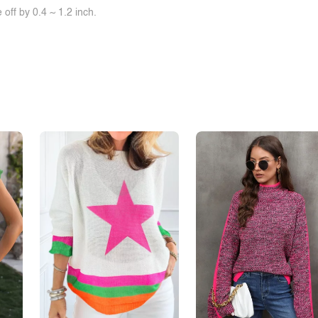
off by 0.4 ~ 1.2 inch.