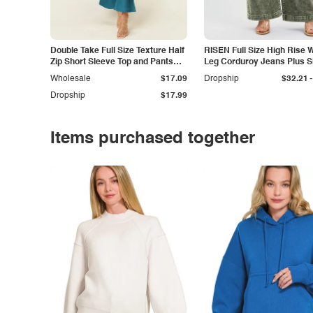
Double Take Full Size Texture Half
RISEN Full Size High Rise 
Zip Short Sleeve Top and Pants
Leg Corduroy Jeans Plus S
Set
-
Wholesale
$17.09
Dropship
$32.21
Dropship
$17.99
Items purchased together