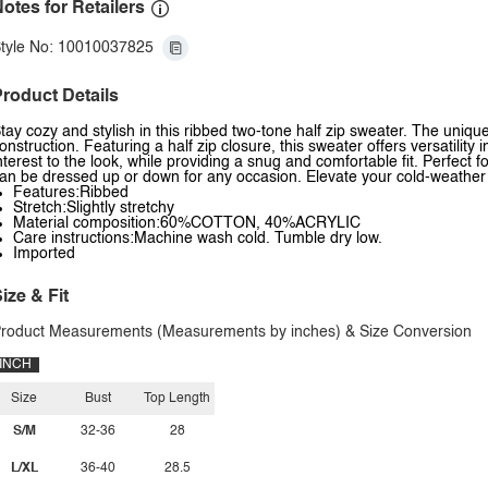
otes for Retailers
tyle No: 10010037825
roduct Details
tay cozy and stylish in this ribbed two-tone half zip sweater. The uniqu
onstruction. Featuring a half zip closure, this sweater offers versatilit
nterest to the look, while providing a snug and comfortable fit. Perfect fo
an be dressed up or down for any occasion. Elevate your cold-weather w
Features:Ribbed
Stretch:Slightly stretchy
Material composition:60%COTTON, 40%ACRYLIC
Care instructions:Machine wash cold. Tumble dry low.
Imported
ize & Fit
roduct Measurements (Measurements by inches) & Size Conversion
INCH
Size
Bust
Top Length
S/M
32-36
28
L/XL
36-40
28.5