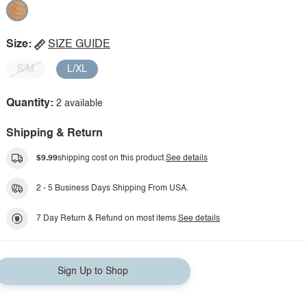
Size:
SIZE GUIDE
S/M
L/XL
Quantity:
2 available
Shipping & Return
$9.99
shipping cost on this product.
See details
2 - 5 Business Days Shipping From USA.
7 Day Return & Refund on most items.
See details
Sign Up to Shop