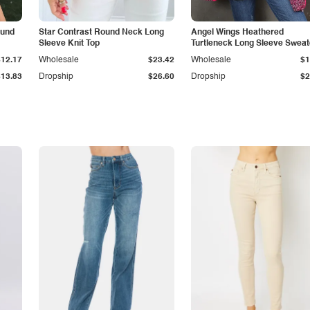
ound
Star Contrast Round Neck Long
Angel Wings Heathered
Sleeve Knit Top
Turtleneck Long Sleeve Sweat
$12.17
Wholesale
$23.42
Wholesale
$1
$13.83
Dropship
$26.60
Dropship
$2