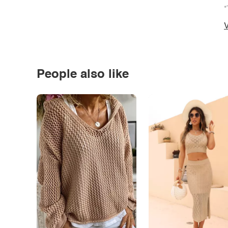
*
V
People also like