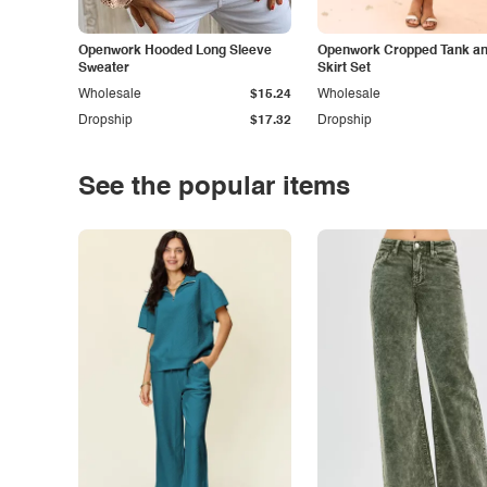
Openwork Hooded Long Sleeve
Openwork Cropped Tank and
Sweater
Skirt Set
Wholesale
$15.24
Wholesale
Dropship
$17.32
Dropship
See the popular items