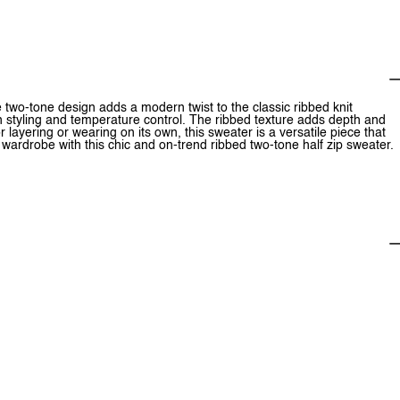
e two-tone design adds a modern twist to the classic ribbed knit
y in styling and temperature control. The ribbed texture adds depth and
r layering or wearing on its own, this sweater is a versatile piece that
ardrobe with this chic and on-trend ribbed two-tone half zip sweater.