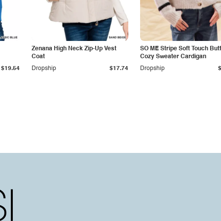
Zenana High Neck Zip-Up Vest
SO ME Stripe Soft Touch But
Coat
Cozy Sweater Cardigan
$19.54
Dropship
$17.74
Dropship