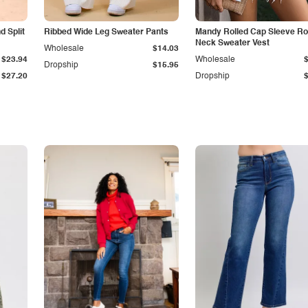
 Split
Ribbed Wide Leg Sweater Pants
Mandy Rolled Cap Sleeve R
Neck Sweater Vest
Wholesale
$14.03
$23.94
Wholesale
Dropship
$15.95
$27.20
Dropship