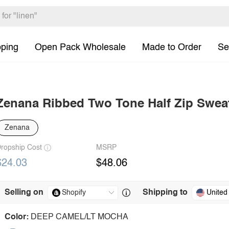
pping
Open Pack Wholesale
Made to Order
Se
Zenana Ribbed Two Tone Half Zip Swea
Zenana
ropship Cost
MSRP
$24.03
$48.06
Selling on
Shipping to
United
Color:
DEEP CAMEL/LT MOCHA