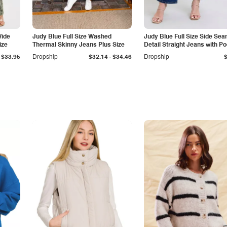
Wide
Judy Blue Full Size Washed
Judy Blue Full Size Side Se
ize
Thermal Skinny Jeans Plus Size
Detail Straight Jeans with P
-
$33.95
Dropship
$32.14
$34.46
Dropship