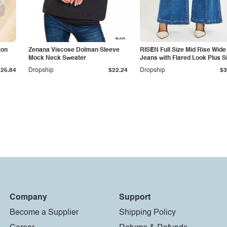
ton
Zenana Viscose Dolman Sleeve
RISEN Full Size Mid Rise Wide
Mock Neck Sweater
Jeans with Flared Look Plus S
$25.84
Dropship
$22.24
Dropship
$3
Company
Support
Become a Supplier
Shipping Policy