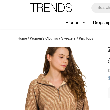
Product
Dropshi
Home
/
Women's Clothing
/
Sweaters
/
Knit Tops
D