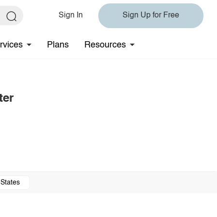
Sign In
Sign Up for Free
rvices
Plans
Resources
ter
 States