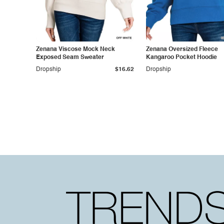
Zenana Viscose Mock Neck
Zenana Oversized Fleece
Exposed Seam Sweater
Kangaroo Pocket Hoodie
Dropship
$16.62
Dropship