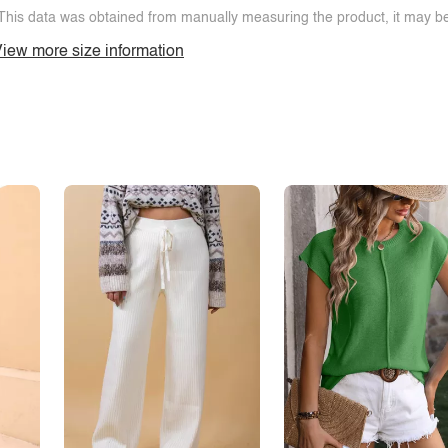
This data was obtained from manually measuring the product, it may be 
iew more size information