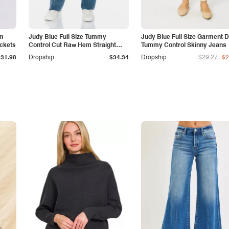
am
Judy Blue Full Size Tummy
Judy Blue Full Size Garment 
ockets
Control Cut Raw Hem Straight
Tummy Control Skinny Jeans
Jeans
$31.98
Dropship
$34.34
Dropship
$29.27
$2