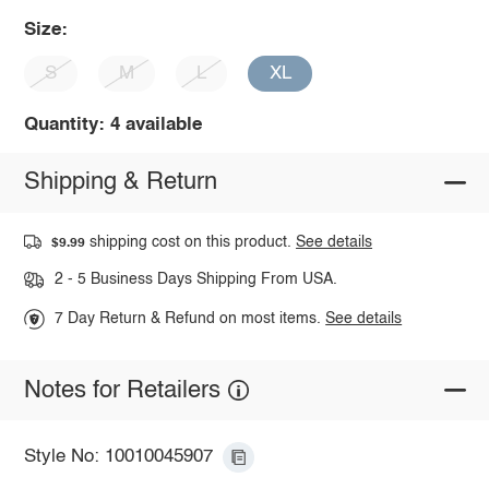
Size:
S
M
L
XL
Quantity: 4 available
Shipping & Return
shipping cost on this product.
See details
$9.99
2 - 5 Business Days Shipping From USA.
7 Day Return & Refund on most items.
See details
Notes for Retailers
Style No: 10010045907