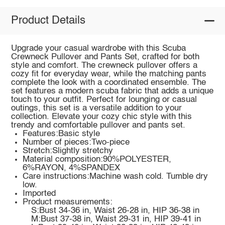
Product Details
Upgrade your casual wardrobe with this Scuba
Crewneck Pullover and Pants Set, crafted for both
style and comfort. The crewneck pullover offers a
cozy fit for everyday wear, while the matching pants
complete the look with a coordinated ensemble. The
set features a modern scuba fabric that adds a unique
touch to your outfit. Perfect for lounging or casual
outings, this set is a versatile addition to your
collection. Elevate your cozy chic style with this
trendy and comfortable pullover and pants set.
Features:Basic style
Number of pieces:Two-piece
Stretch:Slightly stretchy
Material composition:90%POLYESTER,
6%RAYON, 4%SPANDEX
Care instructions:Machine wash cold. Tumble dry
low.
Imported
Product measurements:
S:Bust 34-36 in, Waist 26-28 in, HIP 36-38 in
M:Bust 37-38 in, Waist 29-31 in, HIP 39-41 in