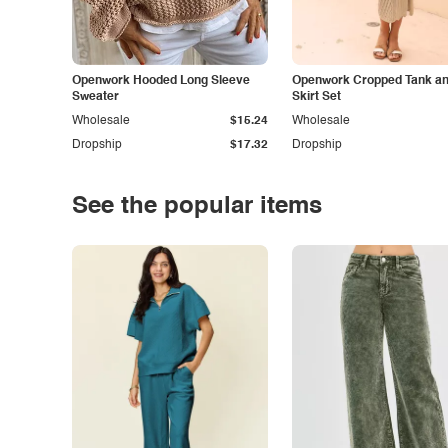
Openwork Hooded Long Sleeve
Openwork Cropped Tank and
Sweater
Skirt Set
Wholesale
$15.24
Wholesale
Dropship
$17.32
Dropship
See the popular items