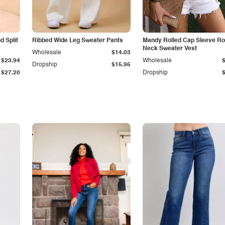
 Split
Ribbed Wide Leg Sweater Pants
Mandy Rolled Cap Sleeve R
Neck Sweater Vest
Wholesale
$14.03
$23.94
Wholesale
Dropship
$15.95
$27.20
Dropship