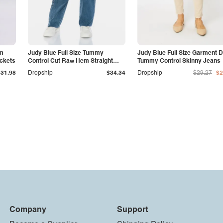
am
Judy Blue Full Size Tummy
Judy Blue Full Size Garment 
ockets
Control Cut Raw Hem Straight
Tummy Control Skinny Jeans
Jeans
$31.98
Dropship
$34.34
Dropship
$29.27
$2
Company
Support