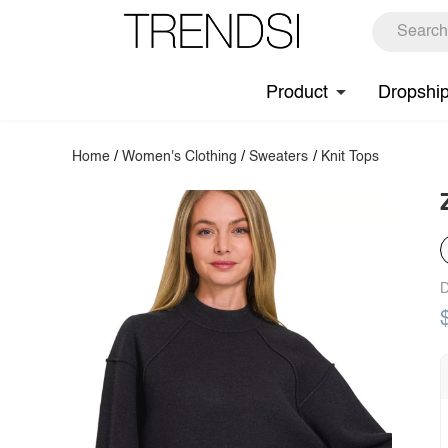
Product
Dropshi
Home
/
Women's Clothing
/
Sweaters
/
Knit Tops
D