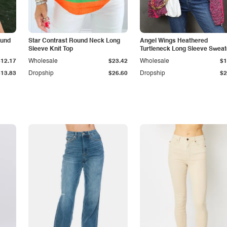
ound
Star Contrast Round Neck Long
Angel Wings Heathered
Sleeve Knit Top
Turtleneck Long Sleeve Sweat
$12.17
Wholesale
$23.42
Wholesale
$1
$13.83
Dropship
$26.60
Dropship
$2