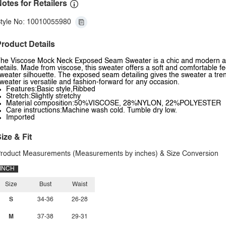
otes for Retailers
tyle No: 10010055980
roduct Details
he Viscose Mock Neck Exposed Seam Sweater is a chic and modern ad
etails. Made from viscose, this sweater offers a soft and comfortable fe
weater silhouette. The exposed seam detailing gives the sweater a trend
weater is versatile and fashion-forward for any occasion.
Features:Basic style,Ribbed
Stretch:Slightly stretchy
Material composition:50%VISCOSE, 28%NYLON, 22%POLYESTER
Care instructions:Machine wash cold. Tumble dry low.
Imported
ize & Fit
roduct Measurements (Measurements by inches) & Size Conversion
INCH
Size
Bust
Waist
S
34-36
26-28
M
37-38
29-31