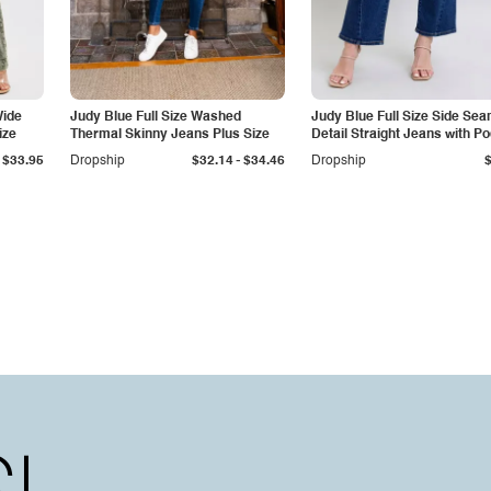
Wide
Judy Blue Full Size Washed
Judy Blue Full Size Side Se
ize
Thermal Skinny Jeans Plus Size
Detail Straight Jeans with P
-
$33.95
Dropship
$32.14
$34.46
Dropship