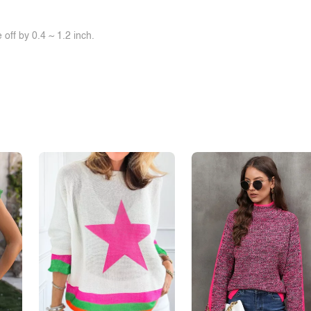
off by 0.4 ~ 1.2 inch.