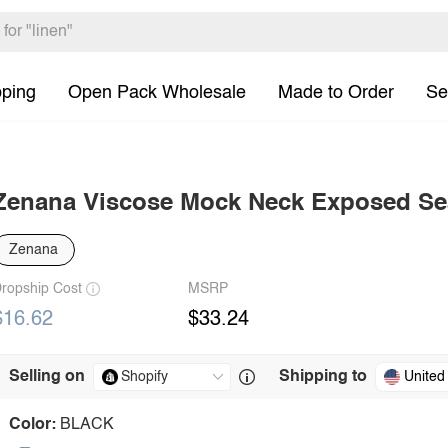
pping
Open Pack Wholesale
Made to Order
Se
Zenana Viscose Mock Neck Exposed S
Zenana
ropship Cost
MSRP
$16.62
$33.24
Selling on
Shipping to
United
Color:
BLACK