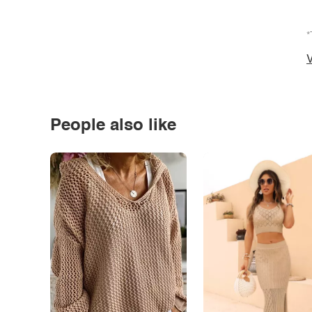
*
V
People also like