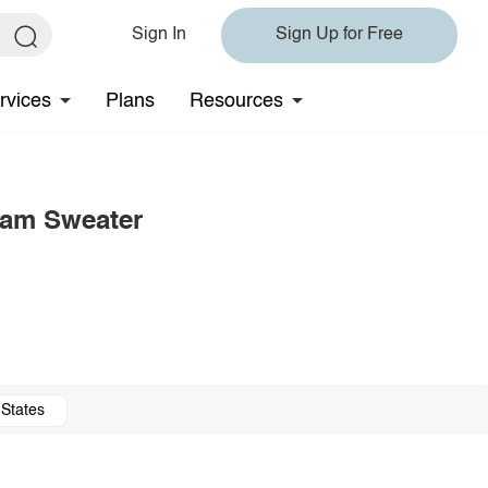
Sign In
Sign Up for Free
rvices
Plans
Resources
eam Sweater
 States