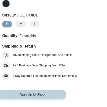
Size:
SIZE GUIDE
S
M
L
Quantity:
2 available
Shipping & Return
$9.99
shipping cost on this product.
See details
2 - 5 Business Days Shipping From USA.
7 Day Return & Refund on most items.
See details
Sign Up to Shop