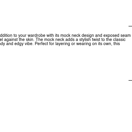
dition to your wardrobe with its mock neck design and exposed seam
el against the skin. The mock neck adds a stylish twist to the classic
y and edgy vibe. Perfect for layering or wearing on its own, this