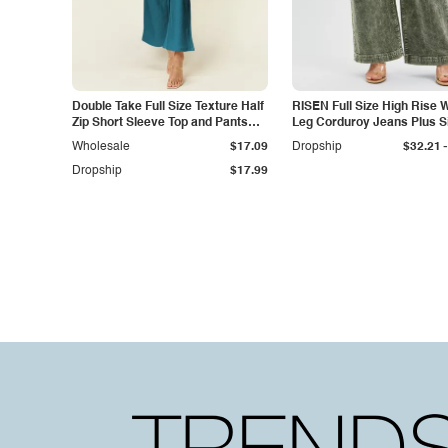
Double Take Full Size Texture Half
RISEN Full Size High Rise 
Zip Short Sleeve Top and Pants
Leg Corduroy Jeans Plus S
Set
-
Wholesale
$17.09
Dropship
$32.21
Dropship
$17.99