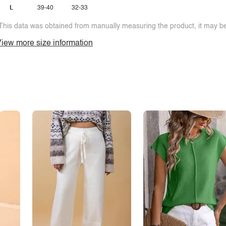
L
39-40
32-33
This data was obtained from manually measuring the product, it may be 
iew more size information