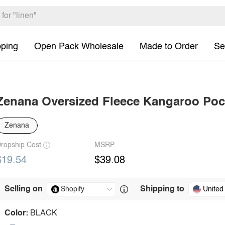
pping
Open Pack Wholesale
Made to Order
Se
Zenana Oversized Fleece Kangaroo Poc
Zenana
ropship Cost
MSRP
$19.54
$39.08
Selling on
Shipping to
United
Color:
BLACK