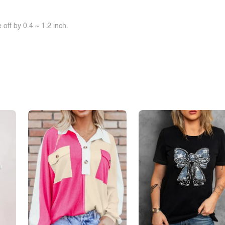
off by 0.4 ~ 1.2 inch.