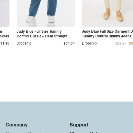
am
Judy Blue Full Size Tummy
Judy Blue Full Size Garment 
ockets
Control Cut Raw Hem Straight
Tummy Control Skinny Jeans
Jeans
$31.98
Dropship
$34.34
Dropship
$29.27
$2
Company
Support