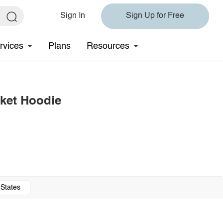
Sign In
Sign Up for Free
rvices
Plans
Resources
ket Hoodie
 States