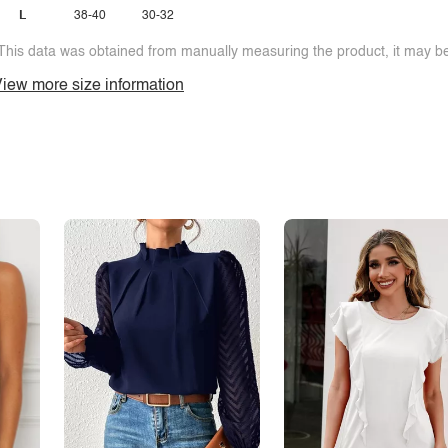
L
38-40
30-32
This data was obtained from manually measuring the product, it may be 
iew more size information