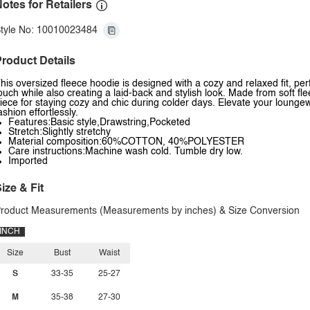
otes for Retailers
tyle No: 10010023484
roduct Details
his oversized fleece hoodie is designed with a cozy and relaxed fit, pe
ouch while also creating a laid-back and stylish look. Made from soft fl
iece for staying cozy and chic during colder days. Elevate your lounge
ashion effortlessly.
Features:Basic style,Drawstring,Pocketed
Stretch:Slightly stretchy
Material composition:60%COTTON, 40%POLYESTER
Care instructions:Machine wash cold. Tumble dry low.
Imported
ize & Fit
roduct Measurements (Measurements by inches) & Size Conversion
INCH
Size
Bust
Waist
S
33-35
25-27
M
35-38
27-30