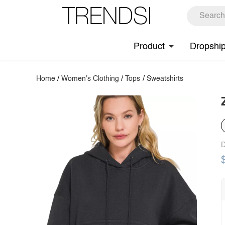
Product
Dropshi
Home
/
Women's Clothing
/
Tops
/
Sweatshirts
D