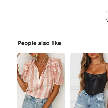
*
V
People also like