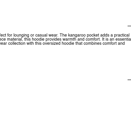
rfect for lounging or casual wear. The kangaroo pocket adds a practical
eece material, this hoodie provides warmth and comfort. It is an essentia
wear collection with this oversized hoodie that combines comfort and