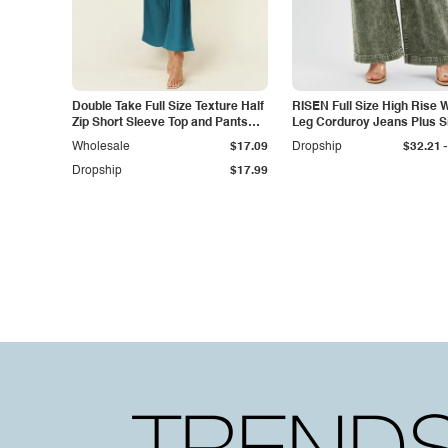
Double Take Full Size Texture Half
RISEN Full Size High Rise 
Zip Short Sleeve Top and Pants
Leg Corduroy Jeans Plus S
Set
-
Wholesale
$17.09
Dropship
$32.21
Dropship
$17.99