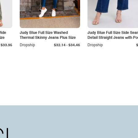
Wide
Judy Blue Full Size Washed
Judy Blue Full Size Side Se
ize
Thermal Skinny Jeans Plus Size
Detail Straight Jeans with P
-
$33.95
Dropship
$32.14
$34.46
Dropship