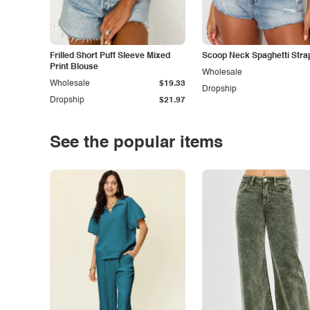
Frilled Short Puff Sleeve Mixed
Scoop Neck Spaghetti Stra
Print Blouse
Wholesale
Wholesale
$19.33
Dropship
Dropship
$21.97
See the popular items