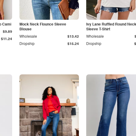
p Cami
Mock Neck Flounce Sleeve
Ivy Lane Ruffled Round Nec
Blouse
Sleeve T-Shirt
$9.89
Wholesale
$13.42
Wholesale
$11.24
Dropship
$15.24
Dropship