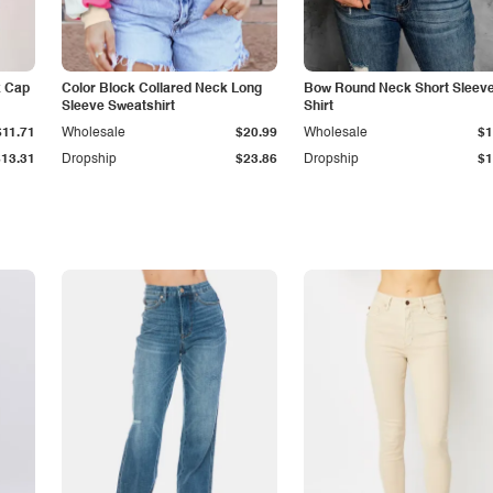
k Cap
Color Block Collared Neck Long
Bow Round Neck Short Sleeve
Sleeve Sweatshirt
Shirt
$11.71
Wholesale
$20.99
Wholesale
$1
$13.31
Dropship
$23.86
Dropship
$1