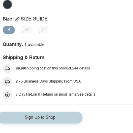
Size:
SIZE GUIDE
S
M
L
Quantity:
1 available
Shipping & Return
$9.99
shipping cost on this product.
See details
2 - 5 Business Days Shipping From USA.
7 Day Return & Refund on most items.
See details
Sign Up to Shop